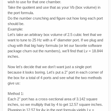
wish to use for that one chamber.
Take the quotient and use that as your Vb (box volume) in
the port formula.
Do the number crunching and figure out how long each port
should be.
Example:
Let's take an arbitrary box volume of 2.5 cubic feet that we
want to tune to 25 Hz with a 4" diameter port. If we plug and
chug with that big hairy formula (or let our favorite software
package churn out the numbers), we'll find that Lv = 18.844
inches.
Now let's decide that we don't want just a single port
because it looks boring. Let's put a 2" port in each corner of
the box for a total of 4 ports and see what the two methods
give us:
Method 1:
Each 2" port has a cross-sectional area of 3.142 square
inches, so we multiply that by 4 to get 12.57 square inches.
Plugging in 12.57 for Av in the port formula yields Lv =