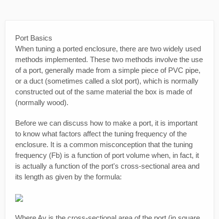
Port Basics
When tuning a ported enclosure, there are two widely used
methods implemented. These two methods involve the use
of a port, generally made from a simple piece of PVC pipe,
or a duct (sometimes called a slot port), which is normally
constructed out of the same material the box is made of
(normally wood).
Before we can discuss how to make a port, it is important
to know what factors affect the tuning frequency of the
enclosure. It is a common misconception that the tuning
frequency (Fb) is a function of port volume when, in fact, it
is actually a function of the port's cross-sectional area and
its length as given by the formula:
Where Av is the cross-sectional area of the port (in square