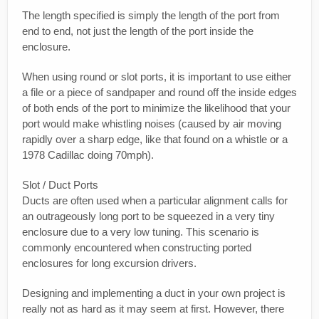
The length specified is simply the length of the port from
end to end, not just the length of the port inside the
enclosure.
When using round or slot ports, it is important to use either
a file or a piece of sandpaper and round off the inside edges
of both ends of the port to minimize the likelihood that your
port would make whistling noises (caused by air moving
rapidly over a sharp edge, like that found on a whistle or a
1978 Cadillac doing 70mph).
Slot / Duct Ports
Ducts are often used when a particular alignment calls for
an outrageously long port to be squeezed in a very tiny
enclosure due to a very low tuning. This scenario is
commonly encountered when constructing ported
enclosures for long excursion drivers.
Designing and implementing a duct in your own project is
really not as hard as it may seem at first. However, there