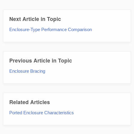
Next Article in Topic
Enclosure-Type Performance Comparison
Previous Article in Topic
Enclosure Bracing
Related Articles
Ported Enclosure Characteristics