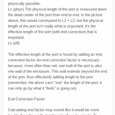
physically possible.
Lv (phys) The physical length of the port is measured down
the dead center of the port from end to end. In the picture
above, this would correspond to L1 + L2, but the physical
length of the port isn't really what is important; it's the
effective length of the port (with end correction) that is
important.
Lv (eff)
The effective length of the port is found by adding an end
correction factor. An end correction factor is necessary
because, more often than not, one wall of the port is also
one wall of the enclosure. This wall extends beyond the end
of the port, thus effectively adding length to the port
(remember, the driver can't "see" the length of the port, it
can only go by what it "feels" is going on).
End Correction Factor
Calculating end factor may sound like it would be more