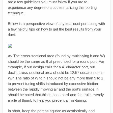
are a few guidelines you must follow if you are to
experience any degree of success utilizing this porting
technique.
Below is a perspective view of a typical duct port along with
a few helpful tips on how to get the best results from your
duct.
Av The cross-sectional area (found by multiplying h and W)
should be the same as that prescribed for a round port. For
example, if our design calls for a 4" diameter port, our
duct's cross-sectional area should be 12.57 square inches.
W/h The ratio of W to h should not be any more than 9 to 1
to prevent tuning shifts introduced by excessive friction
between the rapidly moving air and the port's surface. It
should be noted that this is not a hard-and-fast rule, merely
a rule of thumb to help you prevent a mis-tuning.
In short, keep the port as square as aesthetically and