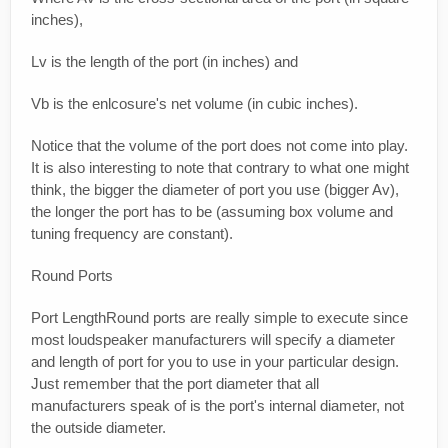
inches),
Lv is the length of the port (in inches) and
Vb is the enlcosure's net volume (in cubic inches).
Notice that the volume of the port does not come into play.
It is also interesting to note that contrary to what one might
think, the bigger the diameter of port you use (bigger Av),
the longer the port has to be (assuming box volume and
tuning frequency are constant).
Round Ports
Port LengthRound ports are really simple to execute since
most loudspeaker manufacturers will specify a diameter
and length of port for you to use in your particular design.
Just remember that the port diameter that all
manufacturers speak of is the port's internal diameter, not
the outside diameter.