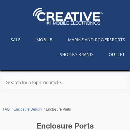
SALE
MOBILE
MARINE AND POWERSPORTS
SHOP BY BRAND
OUTLET
Search for a topic or article...
FAQ
Enclosure Design
Enclosure Ports
Enclosure Ports