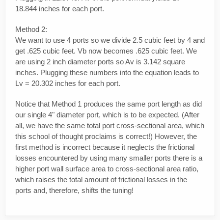
18.844 inches for each port.
Method 2:
We want to use 4 ports so we divide 2.5 cubic feet by 4 and
get .625 cubic feet. Vb now becomes .625 cubic feet. We
are using 2 inch diameter ports so Av is 3.142 square
inches. Plugging these numbers into the equation leads to
Lv = 20.302 inches for each port.
Notice that Method 1 produces the same port length as did
our single 4" diameter port, which is to be expected. (After
all, we have the same total port cross-sectional area, which
this school of thought proclaims is correct!) However, the
first method is incorrect because it neglects the frictional
losses encountered by using many smaller ports there is a
higher port wall surface area to cross-sectional area ratio,
which raises the total amount of frictional losses in the
ports and, therefore, shifts the tuning!