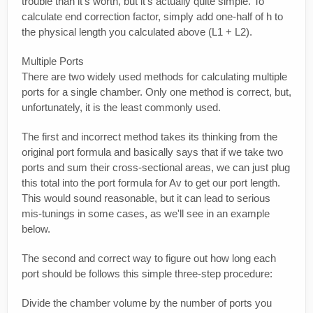
trouble than it's worth, but it's actually quite simple. To
calculate end correction factor, simply add one-half of h to
the physical length you calculated above (L1 + L2).
Multiple Ports
There are two widely used methods for calculating multiple
ports for a single chamber. Only one method is correct, but,
unfortunately, it is the least commonly used.
The first and incorrect method takes its thinking from the
original port formula and basically says that if we take two
ports and sum their cross-sectional areas, we can just plug
this total into the port formula for Av to get our port length.
This would sound reasonable, but it can lead to serious
mis-tunings in some cases, as we'll see in an example
below.
The second and correct way to figure out how long each
port should be follows this simple three-step procedure:
Divide the chamber volume by the number of ports you