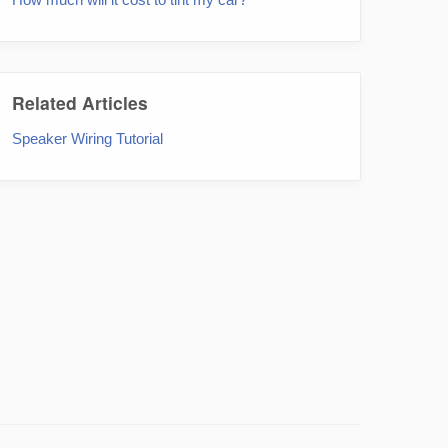
Related Articles
Speaker Wiring Tutorial