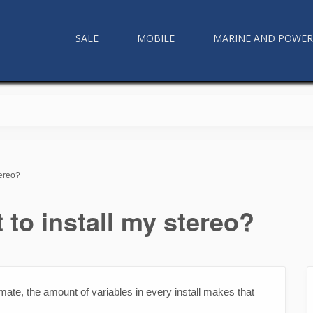
SALE
MOBILE
MARINE AND POWE
tereo?
 to install my stereo?
ate, the amount of variables in every install makes that