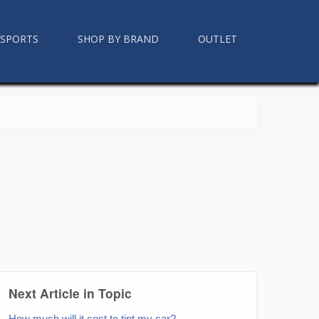
RSPORTS
SHOP BY BRAND
OUTLET
Next Article in Topic
How much will it cost to tint my car?