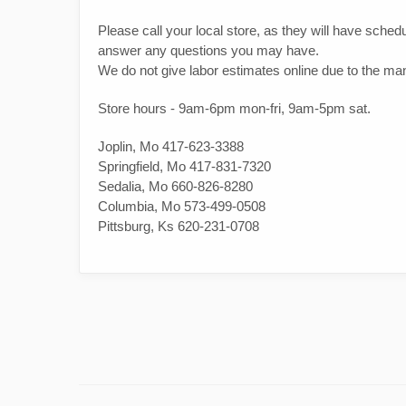
Please call your local store, as they will have schedul
answer any questions you may have.
We do not give labor estimates online due to the many
Store hours - 9am-6pm mon-fri, 9am-5pm sat.
Joplin, Mo 417-623-3388
Springfield, Mo 417-831-7320
Sedalia, Mo 660-826-8280
Columbia, Mo 573-499-0508
Pittsburg, Ks 620-231-0708