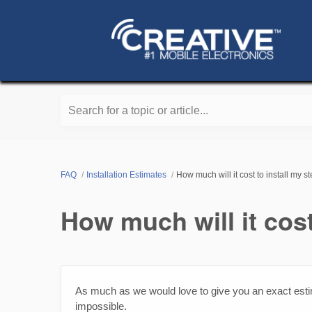
Search for a topic or article...
FAQ
Installation Estimates
How much will it cost to install my s
How much will it cost
As much as we would love to give you an exact estim
impossible.