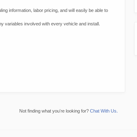
ing information, labor pricing, and will easily be able to
 variables involved with every vehicle and install.
Not finding what you're looking for?
Chat With Us.