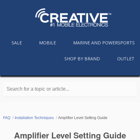
SALE
MOBILE
MARINE AND POWERSPORTS
SHOP BY BRAND
OUTLET
Search for a topic or article...
FAQ
Installation Techniques
Amplifier Level Setting Guide
Amplifier Level Setting Guide