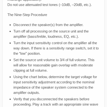
Do not use attenuated test tones (–10dB, –20dB, etc.).
The Nine-Step Procedure
Disconnect the speaker(s) from the amplifier.
Turn off all processing on the source unit and the
amplifier (bass/treble, loudness, EQ, etc.).
Turn the input sensitivity control on the amplifier all the
way down. If there is a sensitivity range switch, set it to
the “low” position.
Set the source unit volume to 3/4 of full volume. This
will allow for reasonable gain overlap with moderate
clipping at full volume.
Using the chart below, determine the target voltage for
input sensitivity adjustment according to the nominal
impedance of the speaker system connected to the
amplifier outputs.
Verify that you disconnected the speakers before
proceeding. Play a track with an appropriate sine wave