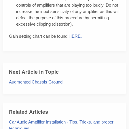
controls of amplifiers that are playing too loudly. Do not
increase the input sensitivity of any amplifier as this will
defeat the purpose of this procedure by permitting
excessive clipping (distortion).
Gain setting chart can be found
HERE.
Next Article in Topic
Augmented Chassis Ground
Related Articles
Car Audio Amplifier Installation - Tips, Tricks, and proper
techniques.