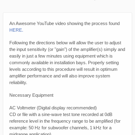
An Awesome YouTube video showing the process found
HERE.
Following the directions below will allow the user to adjust
the input sensitivity (or "gain") of the amplifier(s) simply and
easily in just a few minutes using equipment which is
commonly available in installation bays. Properly setting
levels according to this procedure will result in optimum
amplifier performance and will also improve system
reliability.
Necessary Equipment
AC Voltmeter (Digital display recommended)
CD or file with a sine-wave test tone recorded at 0dB
reference level in the frequency range to be amplified (for
example: 50 Hz for subwoofer channels, 1 kHz for a
midrange application).