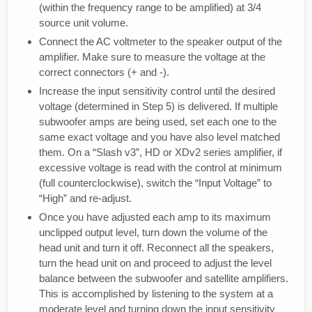
(within the frequency range to be amplified) at 3/4
source unit volume.
Connect the AC voltmeter to the speaker output of the
amplifier. Make sure to measure the voltage at the
correct connectors (+ and -).
Increase the input sensitivity control until the desired
voltage (determined in Step 5) is delivered. If multiple
subwoofer amps are being used, set each one to the
same exact voltage and you have also level matched
them. On a “Slash v3”, HD or XDv2 series amplifier, if
excessive voltage is read with the control at minimum
(full counterclockwise), switch the “Input Voltage” to
“High” and re-adjust.
Once you have adjusted each amp to its maximum
unclipped output level, turn down the volume of the
head unit and turn it off. Reconnect all the speakers,
turn the head unit on and proceed to adjust the level
balance between the subwoofer and satellite amplifiers.
This is accomplished by listening to the system at a
moderate level and turning down the input sensitivity