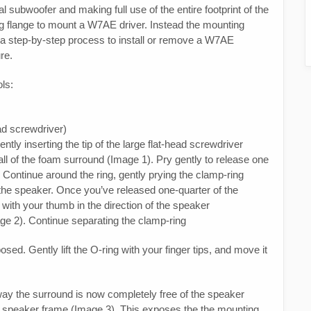
l subwoofer and making full use of the entire footprint of the
ng flange to mount a W7AE driver. Instead the mounting
s a step-by-step process to install or remove a W7AE
re.
ols:
ead screwdriver)
tly inserting the tip of the large flat-head screwdriver
ll of the foam surround (Image 1). Pry gently to release one
 Continue around the ring, gently prying the clamp-ring
the speaker. Once you’ve released one-quarter of the
th your thumb in the direction of the speaker
age 2). Continue separating the clamp-ring
sed. Gently lift the O-ring with your finger tips, and move it
ay the surround is now completely free of the speaker
the speaker frame (Image 3). This exposes the the mounting