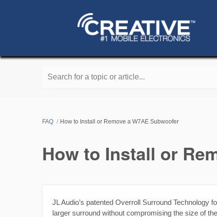
Search for a topic or article...
FAQ
How to Install or Remove a W7AE Subwoofer
How to Install or R
JL Audio’s patented Overroll Surround Technology f
larger surround without compromising the size of the