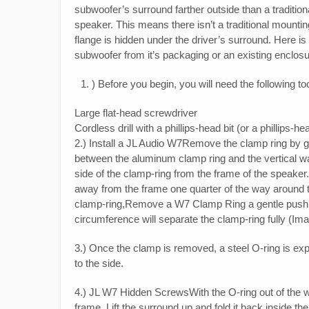
subwoofer’s surround farther outside than a traditiona
speaker. This means there isn’t a traditional mounti
flange is hidden under the driver’s surround. Here i
subwoofer from it’s packaging or an existing enclosu
) Before you begin, you will need the following to
Large flat-head screwdriver
Cordless drill with a phillips-head bit (or a phillips-h
2.) Install a JL Audio W7Remove the clamp ring by gen
between the aluminum clamp ring and the vertical wa
side of the clamp-ring from the frame of the speaker.
away from the frame one quarter of the way around 
clamp-ring,Remove a W7 Clamp Ring a gentle push wi
circumference will separate the clamp-ring fully (Im
3.) Once the clamp is removed, a steel O-ring is expo
to the side.
4.) JL W7 Hidden ScrewsWith the O-ring out of the w
frame. Lift the surround up and fold it back inside 