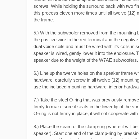
screws. While holding the surround back with two finge
this process eleven more times until all twelve 
the frame.
5.) With the subwoofer removed from the mounting baffl
the positive wire to the red terminal and the negati
dual voice coils and must be wired with it’s coils in 
speaker is wired, gently lower it into the enclosure. 
speaker due to the weight of the W7AE subwoofers.
6.) Line up the twelve holes on the speaker frame wit
hardware, carefully screw in all twelve (12) mounting
use the included mounting hardware, inferior hardwa
7.) Take the steel O-ring that was previously remove
firmly to make sure it seats in the lower lip of the 
O-ring is not firmly in place, it will not cooperate with
8.) Place the seam of the clamp-ring where it will be l
speaker). Start one end of the clamp-ring by pressin