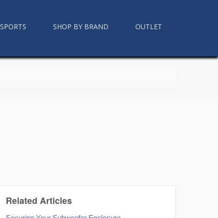
RSPORTS
SHOP BY BRAND
OUTLET
Related Articles
Securing Your Subwoofer Enclosure