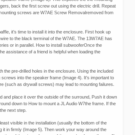
rs, back the first screw out using the electric drill. Repeat
(12) mounting screws are W7AE Screw Removalremoved from
e, it’s time to install it into the enclosure. First hook up
ve wire to the black terminal of the W7AE. The 13W7AE has
series or in parallel. How to install subwooferOnce the
The assistance of a friend is helpful when loading the
h the pre-drilled holes in the enclosure. Using the included
 screws into the speaker frame (Image 4). It’s important to
re (such as drywall screws) may lead to mounting failures.
d and place it over the outside of the surround, Push it down
surround down to How to mount a JL Audio W7the frame. If the
 the next step.
east visible in the installation (usually the bottom of the
g it in firmly (Image 5). Then work your way around the