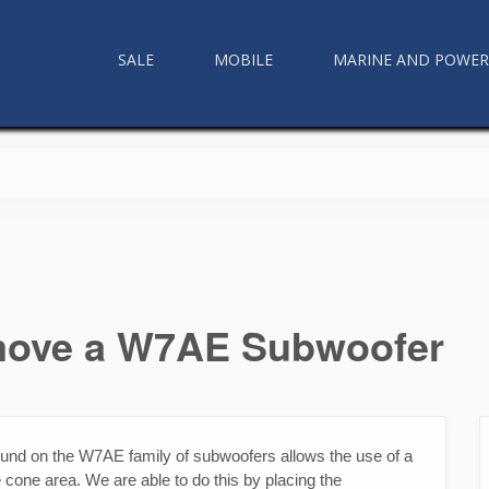
SALE
MOBILE
MARINE AND POWE
emove a W7AE Subwoofer
ound on the W7AE family of subwoofers allows the use of a
 cone area. We are able to do this by placing the