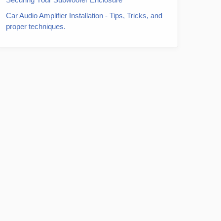
Car Audio Amplifier Installation - Tips, Tricks, and
proper techniques.