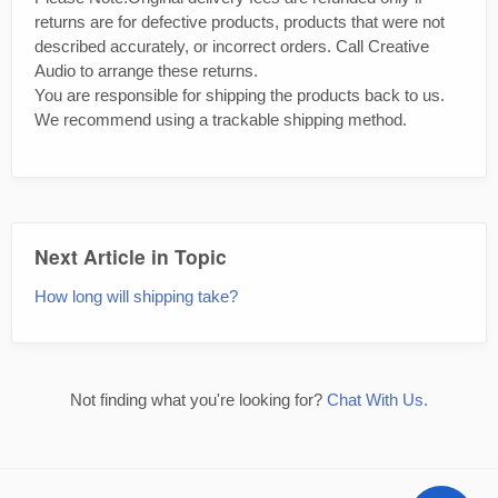
returns are for defective products, products that were not
described accurately, or incorrect orders. Call Creative
Audio to arrange these returns.
You are responsible for shipping the products back to us.
We recommend using a trackable shipping method.
Next Article in Topic
How long will shipping take?
Not finding what you're looking for?
Chat With Us.