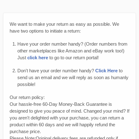
We want to make your return as easy as possible. We
have two options to initiate a return:
Have your order number handy? (Order numbers from
other marketplaces like Amazon and eBay work too!)
Just
click here
to go to our return portal!
Don't have your order number handy?
Click Here
to
send us an email and we will reply as soon as humanly
possible!
Our return policy:
Our hassle-free 60-Day Money-Back Guarantee is
designed to give you peace of mind. Changed your mind? If
you aren't delighted with your purchase, you can return a
product within 60 days and we will happily refund the
purchase price.
Please Note:Original delivery fees are refunded only if