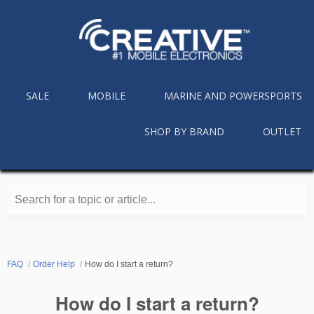
SALE
MOBILE
MARINE AND POWERSPORTS
SHOP BY BRAND
OUTLET
Search for a topic or article...
FAQ
Order Help
How do I start a return?
How do I start a return?