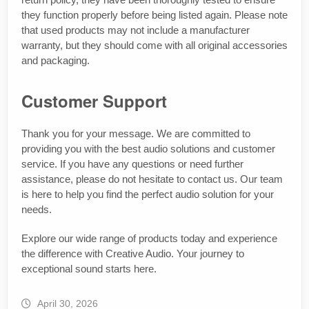
they function properly before being listed again. Please note
that used products may not include a manufacturer
warranty, but they should come with all original accessories
and packaging.
Customer Support
Thank you for your message. We are committed to
providing you with the best audio solutions and customer
service. If you have any questions or need further
assistance, please do not hesitate to contact us. Our team
is here to help you find the perfect audio solution for your
needs.
Explore our wide range of products today and experience
the difference with Creative Audio. Your journey to
exceptional sound starts here.
April 30, 2026