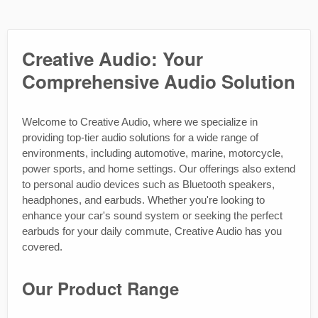
Creative Audio: Your
Comprehensive Audio Solution
Welcome to Creative Audio, where we specialize in
providing top-tier audio solutions for a wide range of
environments, including automotive, marine, motorcycle,
power sports, and home settings. Our offerings also extend
to personal audio devices such as Bluetooth speakers,
headphones, and earbuds. Whether you're looking to
enhance your car's sound system or seeking the perfect
earbuds for your daily commute, Creative Audio has you
covered.
Our Product Range