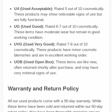
UA (Used Acceptable):
Rated 5 out of 10 cosmetically.
These products may show noticeable signs of use but
are fully functional.
UG (Used Good):
Rated 6-7 out of 10 cosmetically.
These items have moderate wear but remain in good
working condition.
UVG (Used Very Good):
Rated 7-8 out of 10
cosmetically. These products have minor cosmetic
blemishes and are in excellent working order.
UOB (Used Open Box):
These items are like new,
often returned shortly after purchase, and may have
very minimal signs of use.
Warranty and Return Policy
All our used products come with a 90-day warranty. While
these items have been sold and returned within our 60-day
return policy, they have been thoroughly tested to ensure