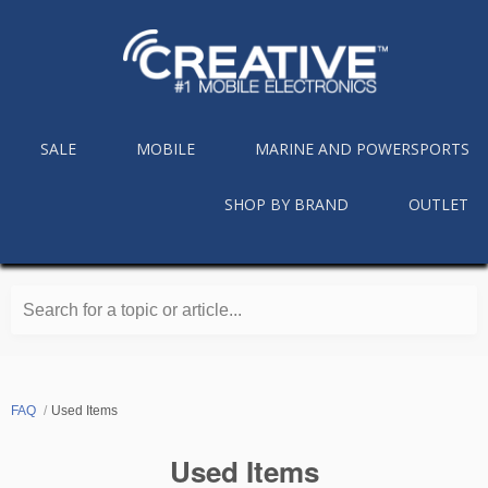
SALE
MOBILE
MARINE AND POWERSPORTS
SHOP BY BRAND
OUTLET
Search for a topic or article...
FAQ
Used Items
Used Items