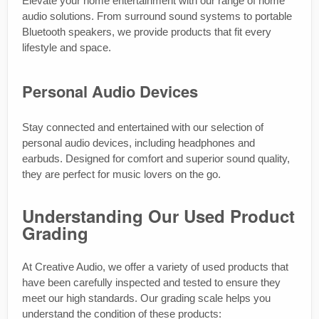
Elevate your home entertainment with our range of home
audio solutions. From surround sound systems to portable
Bluetooth speakers, we provide products that fit every
lifestyle and space.
Personal Audio Devices
Stay connected and entertained with our selection of
personal audio devices, including headphones and
earbuds. Designed for comfort and superior sound quality,
they are perfect for music lovers on the go.
Understanding Our Used Product
Grading
At Creative Audio, we offer a variety of used products that
have been carefully inspected and tested to ensure they
meet our high standards. Our grading scale helps you
understand the condition of these products: