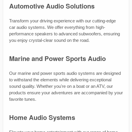
Automotive Audio Solutions
Transform your driving experience with our cutting-edge
car audio systems. We offer everything from high-
performance speakers to advanced subwoofers, ensuring
you enjoy crystal-clear sound on the road.
Marine and Power Sports Audio
Our marine and power sports audio systems are designed
to withstand the elements while delivering exceptional
sound quality. Whether you're on a boat or an ATV, our
products ensure your adventures are accompanied by your
favorite tunes.
Home Audio Systems