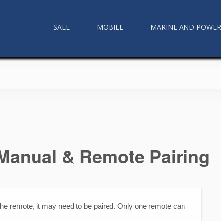
SALE
MOBILE
MARINE AND POWE
anual & Remote Pairing
n the remote, it may need to be paired. Only one remote can