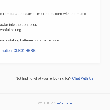
e remote at the same time (the buttons with the music
tor into the controller.
essful pairing.
e installing batteries into the remote.
nformation, CLICK HERE.
Not finding what you're looking for?
Chat With Us.
re:amaze
WE RUN ON