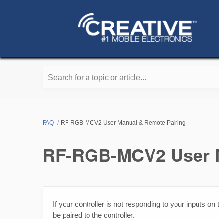
Search for a topic or article...
FAQ
RF-RGB-MCV2 User Manual & Remote Pairing
RF-RGB-MCV2 User M
If your controller is not responding to your inputs o
be paired to the controller.