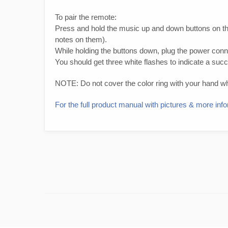
To pair the remote:
Press and hold the music up and down buttons on th
notes on them).
While holding the buttons down, plug the power connec
You should get three white flashes to indicate a succ
NOTE: Do not cover the color ring with your hand whil
For the full product manual with pictures & more i