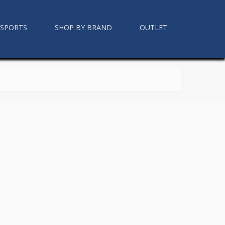
RSPORTS
SHOP BY BRAND
OUTLET