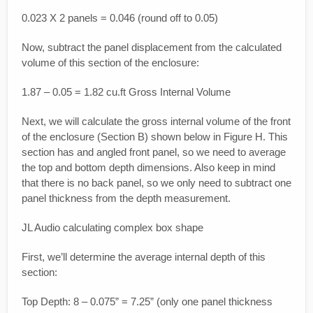
0.023 X 2 panels = 0.046 (round off to 0.05)
Now, subtract the panel displacement from the calculated
volume of this section of the enclosure:
1.87 – 0.05 = 1.82 cu.ft Gross Internal Volume
Next, we will calculate the gross internal volume of the front
of the enclosure (Section B) shown below in Figure H. This
section has and angled front panel, so we need to average
the top and bottom depth dimensions. Also keep in mind
that there is no back panel, so we only need to subtract one
panel thickness from the depth measurement.
JL Audio calculating complex box shape
First, we’ll determine the average internal depth of this
section:
Top Depth: 8 – 0.075” = 7.25” (only one panel thickness