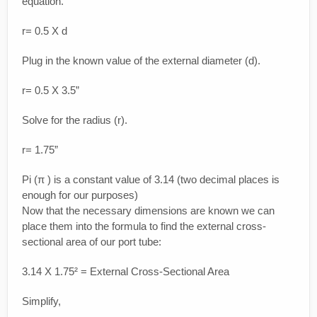
equation.
r= 0.5 X d
Plug in the known value of the external diameter (d).
r= 0.5 X 3.5”
Solve for the radius (r).
r= 1.75”
Pi (π ) is a constant value of 3.14 (two decimal places is
enough for our purposes)
Now that the necessary dimensions are known we can
place them into the formula to find the external cross-
sectional area of our port tube:
3.14 X 1.75² = External Cross-Sectional Area
Simplify,