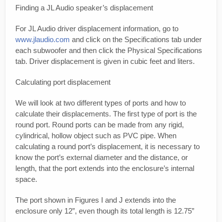
Finding a JL Audio speaker’s displacement
For JL Audio driver displacement information, go to
www.jlaudio.com
and click on the Specifications tab under
each subwoofer and then click the Physical Specifications
tab. Driver displacement is given in cubic feet and liters.
Calculating port displacement
We will look at two different types of ports and how to
calculate their displacements. The first type of port is the
round port. Round ports can be made from any rigid,
cylindrical, hollow object such as PVC pipe. When
calculating a round port’s displacement, it is necessary to
know the port’s external diameter and the distance, or
length, that the port extends into the enclosure’s internal
space.
The port shown in Figures I and J extends into the
enclosure only 12”, even though its total length is 12.75”