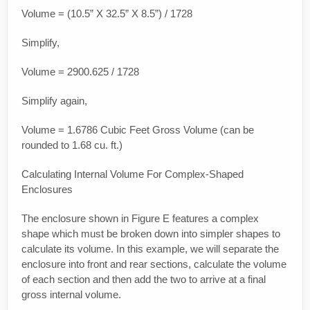
Volume = (10.5” X 32.5” X 8.5”) / 1728
Simplify,
Volume = 2900.625 / 1728
Simplify again,
Volume = 1.6786 Cubic Feet Gross Volume (can be
rounded to 1.68 cu. ft.)
Calculating Internal Volume For Complex-Shaped
Enclosures
The enclosure shown in Figure E features a complex
shape which must be broken down into simpler shapes to
calculate its volume. In this example, we will separate the
enclosure into front and rear sections, calculate the volume
of each section and then add the two to arrive at a final
gross internal volume.