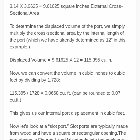
3.14 X 3.0625 = 9.61625 square inches External Cross-
Sectional Area
To determine the displaced volume of the port, we simply
multiply the cross-sectional area by the internal length of
the port (which we have already determined as 12” in this
example.)
Displaced Volume = 9.61625 X 12 = 115.395 cu.in.
Now, we can convert the volume in cubic inches to cubic
feet by dividing by 1,728:
115.395 / 1728 = 0.0668 cu. ft. (can be rounded to 0.07
cu.ft.)
This gives us our internal port displacement in cubic feet.
Now let’s look at a “slot port.” Slot ports are typically made
from wood and have a square or rectangular opening.The
port shown in Figures L and M extends into the enclosure