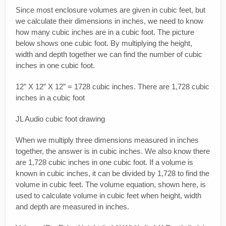
Since most enclosure volumes are given in cubic feet, but
we calculate their dimensions in inches, we need to know
how many cubic inches are in a cubic foot. The picture
below shows one cubic foot. By multiplying the height,
width and depth together we can find the number of cubic
inches in one cubic foot.
12” X 12” X 12” = 1728 cubic inches. There are 1,728 cubic
inches in a cubic foot
JL Audio cubic foot drawing
When we multiply three dimensions measured in inches
together, the answer is in cubic inches. We also know there
are 1,728 cubic inches in one cubic foot. If a volume is
known in cubic inches, it can be divided by 1,728 to find the
volume in cubic feet. The volume equation, shown here, is
used to calculate volume in cubic feet when height, width
and depth are measured in inches.