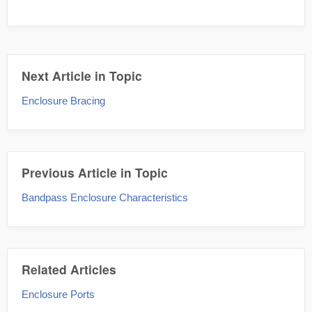
Next Article in Topic
Enclosure Bracing
Previous Article in Topic
Bandpass Enclosure Characteristics
Related Articles
Enclosure Ports