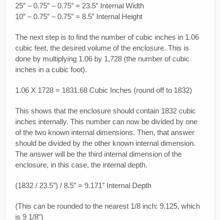
25” – 0.75” – 0.75” = 23.5” Internal Width
10” – 0.75” – 0.75” = 8.5” Internal Height
The next step is to find the number of cubic inches in 1.06
cubic feet, the desired volume of the enclosure. This is
done by multiplying 1.06 by 1,728 (the number of cubic
inches in a cubic foot).
1.06 X 1728 = 1831.68 Cubic Inches (round off to 1832)
This shows that the enclosure should contain 1832 cubic
inches internally. This number can now be divided by one
of the two known internal dimensions. Then, that answer
should be divided by the other known internal dimension.
The answer will be the third internal dimension of the
enclosure, in this case, the internal depth.
(1832 / 23.5”) / 8.5” = 9.171” Internal Depth
(This can be rounded to the nearest 1/8 inch: 9.125, which
is 9 1/8”)