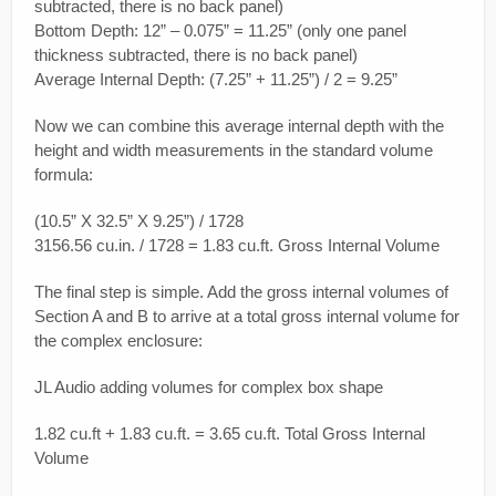
subtracted, there is no back panel)
Bottom Depth: 12” – 0.075” = 11.25” (only one panel
thickness subtracted, there is no back panel)
Average Internal Depth: (7.25” + 11.25”) / 2 = 9.25”
Now we can combine this average internal depth with the
height and width measurements in the standard volume
formula:
(10.5” X 32.5” X 9.25”) / 1728
3156.56 cu.in. / 1728 = 1.83 cu.ft. Gross Internal Volume
The final step is simple. Add the gross internal volumes of
Section A and B to arrive at a total gross internal volume for
the complex enclosure:
JL Audio adding volumes for complex box shape
1.82 cu.ft + 1.83 cu.ft. = 3.65 cu.ft. Total Gross Internal
Volume