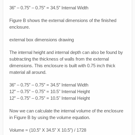
36” – 0.75” – 0.75” = 34.5” Internal Width
Figure B shows the external dimensions of the finished
enclosure.
external box dimensions drawing
The internal height and internal depth can also be found by
subtracting the thickness of walls from the external
dimensions. This enclosure is built with 0.75 inch thick
material all around.
36” – 0.75” – 0.75” = 34.5” Internal Width
12” – 0.75” – 0.75” = 10.5" Internal Height
12” – 0.75” – 0.75” = 10.5" Internal Height
Now we can calculate the internal volume of the enclosure
in Figure B by using the volume equation.
Volume = (10.5” X 34.5” X 10.5”) / 1728