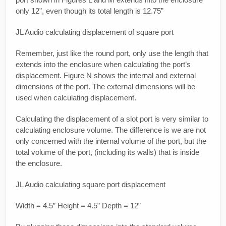
only 12”, even though its total length is 12.75”
JL Audio calculating displacement of square port
Remember, just like the round port, only use the length that
extends into the enclosure when calculating the port’s
displacement. Figure N shows the internal and external
dimensions of the port. The external dimensions will be
used when calculating displacement.
Calculating the displacement of a slot port is very similar to
calculating enclosure volume. The difference is we are not
only concerned with the internal volume of the port, but the
total volume of the port, (including its walls) that is inside
the enclosure.
JL Audio calculating square port displacement
Width = 4.5” Height = 4.5” Depth = 12”