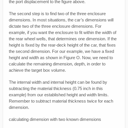
the port displacement to the figure above.
The second step is to find two of the three enclosure
dimensions. In most situations, the car’s dimensions will
dictate two of the three enclosure dimensions. For
example, if you want the enclosure to fit within the width of
the rear wheel wells, that determines one dimension. If the
height is fixed by the rear-deck height of the car, that fixes
the second dimension. For our example, we have a fixed
height and width as shown in Figure O. Now, we need to
calculate the remaining dimension, depth, in order to
achieve the target box volume.
The internal width and internal height can be found by
subtracting the material thickness (0.75 inch in this
example) from our established height and width limits.
Remember to subtract material thickness twice for each
dimension.
calculating dimension with two known dimensions