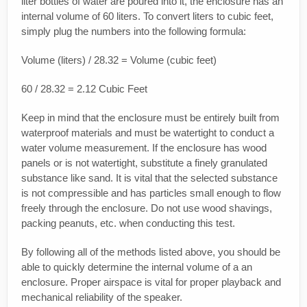
liter bottles of water are poured into it, the enclosure has an
internal volume of 60 liters. To convert liters to cubic feet,
simply plug the numbers into the following formula:
Volume (liters) / 28.32 = Volume (cubic feet)
60 / 28.32 = 2.12 Cubic Feet
Keep in mind that the enclosure must be entirely built from
waterproof materials and must be watertight to conduct a
water volume measurement. If the enclosure has wood
panels or is not watertight, substitute a finely granulated
substance like sand. It is vital that the selected substance
is not compressible and has particles small enough to flow
freely through the enclosure. Do not use wood shavings,
packing peanuts, etc. when conducting this test.
By following all of the methods listed above, you should be
able to quickly determine the internal volume of a an
enclosure. Proper airspace is vital for proper playback and
mechanical reliability of the speaker.