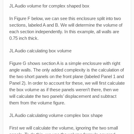
JL Audio volume for complex shaped box
In Figure F below, we can see this enclosure split into two
sections, labeled A and B. We will determine the volume of
each section independently. In this example, all walls are
0.75 inch thick.
JL Audio calculating box volume
Figure G shows section A is a simple enclosure with right
angle walls. The only added complexity is the calculation of
the two short panels on the front plane (labeled Panel 1 and
Panel 2). In order to account for these, we will first calculate
the box volume as if these panels weren’t there, then we
will calculate the two panels’ displacement and subtract
them from the volume figure.
JL Audio calculating volume complex box shape
First we will calculate the volume, ignoring the two small