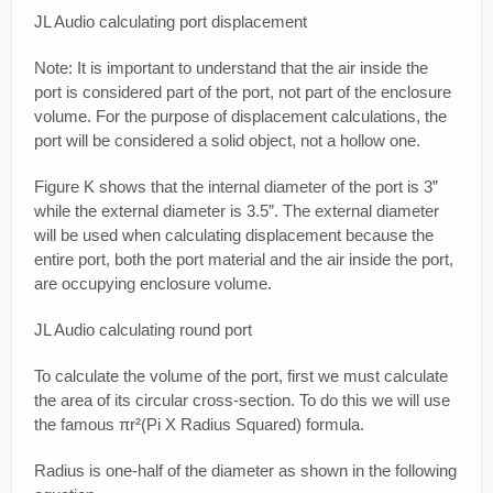
JL Audio calculating port displacement
Note: It is important to understand that the air inside the
port is considered part of the port, not part of the enclosure
volume. For the purpose of displacement calculations, the
port will be considered a solid object, not a hollow one.
Figure K shows that the internal diameter of the port is 3”
while the external diameter is 3.5”. The external diameter
will be used when calculating displacement because the
entire port, both the port material and the air inside the port,
are occupying enclosure volume.
JL Audio calculating round port
To calculate the volume of the port, first we must calculate
the area of its circular cross-section. To do this we will use
the famous πr²(Pi X Radius Squared) formula.
Radius is one-half of the diameter as shown in the following