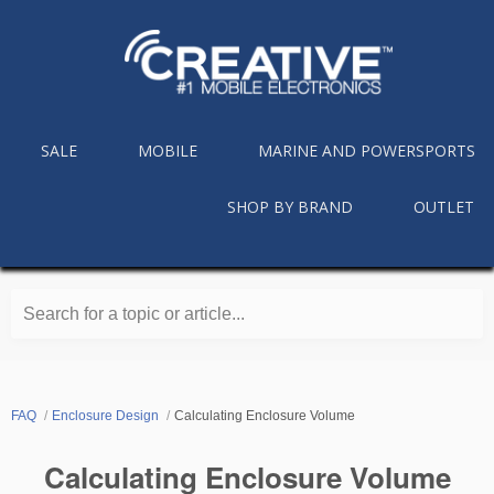
SALE
MOBILE
MARINE AND POWERSPORTS
SHOP BY BRAND
OUTLET
Search for a topic or article...
FAQ
Enclosure Design
Calculating Enclosure Volume
Calculating Enclosure Volume