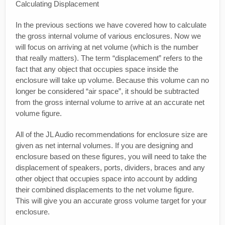
Calculating Displacement
In the previous sections we have covered how to calculate
the gross internal volume of various enclosures. Now we
will focus on arriving at net volume (which is the number
that really matters). The term “displacement” refers to the
fact that any object that occupies space inside the
enclosure will take up volume. Because this volume can no
longer be considered “air space”, it should be subtracted
from the gross internal volume to arrive at an accurate net
volume figure.
All of the JL Audio recommendations for enclosure size are
given as net internal volumes. If you are designing and
enclosure based on these figures, you will need to take the
displacement of speakers, ports, dividers, braces and any
other object that occupies space into account by adding
their combined displacements to the net volume figure.
This will give you an accurate gross volume target for your
enclosure.