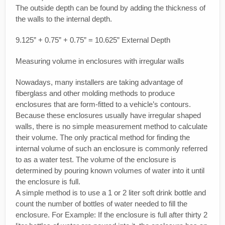
The outside depth can be found by adding the thickness of
the walls to the internal depth.
9.125” + 0.75” + 0.75” = 10.625” External Depth
Measuring volume in enclosures with irregular walls
Nowadays, many installers are taking advantage of
fiberglass and other molding methods to produce
enclosures that are form-fitted to a vehicle’s contours.
Because these enclosures usually have irregular shaped
walls, there is no simple measurement method to calculate
their volume. The only practical method for finding the
internal volume of such an enclosure is commonly referred
to as a water test. The volume of the enclosure is
determined by pouring known volumes of water into it until
the enclosure is full.
A simple method is to use a 1 or 2 liter soft drink bottle and
count the number of bottles of water needed to fill the
enclosure. For Example: If the enclosure is full after thirty 2