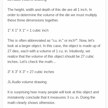
The height, width and depth of this die are all 1 inch. In
order to determine the volume of the die we must multiply
these three dimensions together.
1” X 1” X 1” = 1 cubic inch
This is often abbreviated as “cu. in.” or inch³”. Now, let’s
look at a larger object. In this case, the object is made up of
27 dies, each with a volume of 1 cu. in. Intuitively, we
realize that the volume of this object should be 27 cubic
inches. Let’s check the math…
3” X 3” X 3” = 27 cubic inches
JL Audio volume drawing
It is surprising how many people will look at this object and
mistakenly conclude that it measures 3 cu. in. Doing the
math clearly shows otherwise.