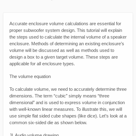
Accurate enclosure volume calculations are essential for
proper subwoofer system design. This tutorial will explain
the steps used to calculate the internal volume of a speaker
enclosure. Methods of determining an existing enclosure’s
volume will be discussed as well as methods used to
design a box to a given target volume. These steps are
applicable for all enclosure types.
The volume equation
To calculate volume, we need to accurately determine three
dimensions. The term “cubic” simply means “three
dimensional” and is used to express volume in conjunction
with well-known linear measures. To illustrate this, we will
use simple flat sided cube shapes (like dice). Let’s look at a
common six-sided die as shown below.
JL Audio volume drawing