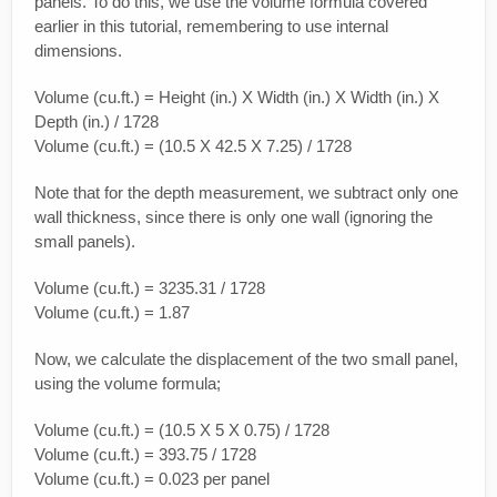
panels. To do this, we use the volume formula covered
earlier in this tutorial, remembering to use internal
dimensions.
Volume (cu.ft.) = Height (in.) X Width (in.) X Width (in.) X
Depth (in.) / 1728
Volume (cu.ft.) = (10.5 X 42.5 X 7.25) / 1728
Note that for the depth measurement, we subtract only one
wall thickness, since there is only one wall (ignoring the
small panels).
Volume (cu.ft.) = 3235.31 / 1728
Volume (cu.ft.) = 1.87
Now, we calculate the displacement of the two small panel,
using the volume formula;
Volume (cu.ft.) = (10.5 X 5 X 0.75) / 1728
Volume (cu.ft.) = 393.75 / 1728
Volume (cu.ft.) = 0.023 per panel