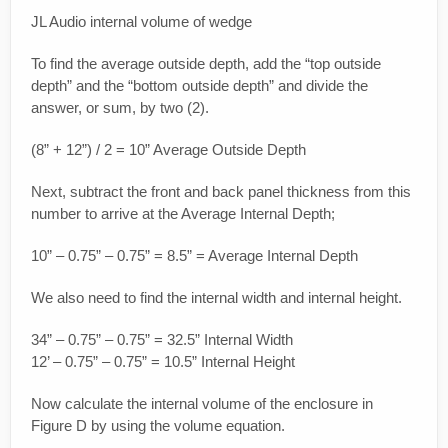
JL Audio internal volume of wedge
To find the average outside depth, add the “top outside
depth” and the “bottom outside depth” and divide the
answer, or sum, by two (2).
(8” + 12”) / 2 = 10” Average Outside Depth
Next, subtract the front and back panel thickness from this
number to arrive at the Average Internal Depth;
10” – 0.75” – 0.75” = 8.5” = Average Internal Depth
We also need to find the internal width and internal height.
34” – 0.75” – 0.75” = 32.5” Internal Width
12’ – 0.75” – 0.75” = 10.5” Internal Height
Now calculate the internal volume of the enclosure in
Figure D by using the volume equation.