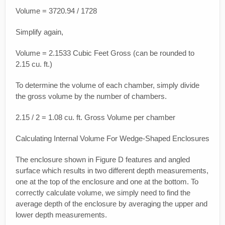
Volume = 3720.94 / 1728
Simplify again,
Volume = 2.1533 Cubic Feet Gross (can be rounded to
2.15 cu. ft.)
To determine the volume of each chamber, simply divide
the gross volume by the number of chambers.
2.15 / 2 = 1.08 cu. ft. Gross Volume per chamber
Calculating Internal Volume For Wedge-Shaped Enclosures
The enclosure shown in Figure D features and angled
surface which results in two different depth measurements,
one at the top of the enclosure and one at the bottom. To
correctly calculate volume, we simply need to find the
average depth of the enclosure by averaging the upper and
lower depth measurements.