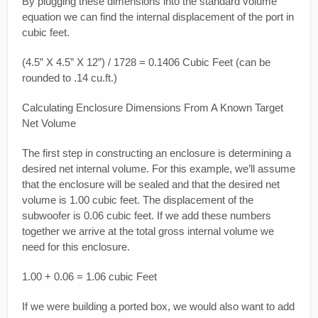
By plugging these dimensions into the standard volume
equation we can find the internal displacement of the port in
cubic feet.
(4.5” X 4.5” X 12”) / 1728 = 0.1406 Cubic Feet (can be
rounded to .14 cu.ft.)
Calculating Enclosure Dimensions From A Known Target
Net Volume
The first step in constructing an enclosure is determining a
desired net internal volume. For this example, we’ll assume
that the enclosure will be sealed and that the desired net
volume is 1.00 cubic feet. The displacement of the
subwoofer is 0.06 cubic feet. If we add these numbers
together we arrive at the total gross internal volume we
need for this enclosure.
1.00 + 0.06 = 1.06 cubic Feet
If we were building a ported box, we would also want to add