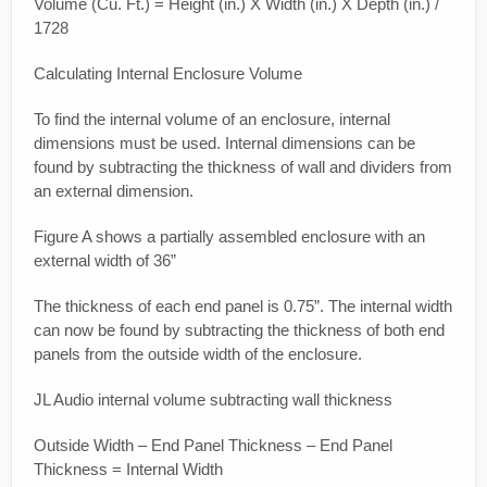
Volume (Cu. Ft.) = Height (in.) X Width (in.) X Depth (in.) /
1728
Calculating Internal Enclosure Volume
To find the internal volume of an enclosure, internal
dimensions must be used. Internal dimensions can be
found by subtracting the thickness of wall and dividers from
an external dimension.
Figure A shows a partially assembled enclosure with an
external width of 36”
The thickness of each end panel is 0.75”. The internal width
can now be found by subtracting the thickness of both end
panels from the outside width of the enclosure.
JL Audio internal volume subtracting wall thickness
Outside Width – End Panel Thickness – End Panel
Thickness = Internal Width