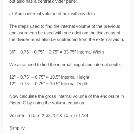
but also has a central divider panel.
JL Audio internal volume of box with dividers
The steps used to find the internal volume of the previous
enclosure can be used with one addition; the thickness of
the divider must also be subtracted from the external width.
36” – 0.75” - 0.75” – 0.75” = 33.75” Internal Width
We also need to find the internal height and internal depth.
12” – 0.75” – 0.75” = 10.5” Internal Height
12” – 0.75” – 0.75” = 10.5” Internal Depth
Now calculate the gross internal volume of the enclosure in
Figure C by using the volume equation.
Volume = (10.5” X 33.75” X 10.5”) / 1728
Simplify,