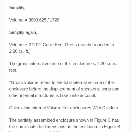
Simplify,
Volume = 3803.625 / 1728
Simplify again,
Volume = 2.2012 Cubic Feet Gross (can be rounded to
2.20 cu. ft.)
The gross internal volume of this enclosure is 2.20 cubic
feet.
*Gross volume refers to the total internal volume of the
enclosure before the displacement of speakers, ports and
other internal structures is taken into account.
Calculating Internal Volume For enclosures With Dividers
The partially assembled enclosure shown in Figure C has
the same outside dimensions as the enclosure in Figure B