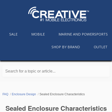
SALE
MOBILE
MARINE AND POWERSPORTS
SHOP BY BRAND
OUTLET
Search for a topic or article...
FAQ
Enclosure Design
Sealed Enclosure Characteristics
Sealed Enclosure Characteristics