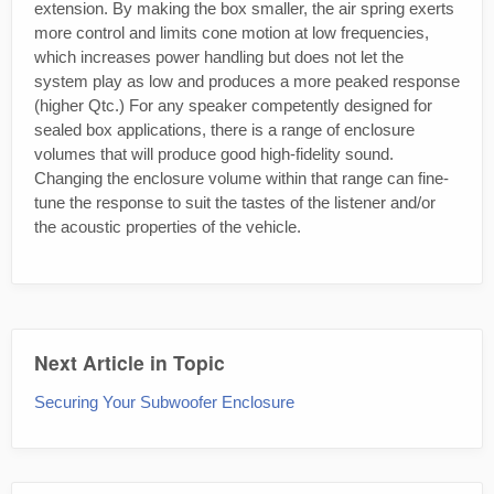
extension. By making the box smaller, the air spring exerts
more control and limits cone motion at low frequencies,
which increases power handling but does not let the
system play as low and produces a more peaked response
(higher Qtc.) For any speaker competently designed for
sealed box applications, there is a range of enclosure
volumes that will produce good high-fidelity sound.
Changing the enclosure volume within that range can fine-
tune the response to suit the tastes of the listener and/or
the acoustic properties of the vehicle.
Next Article in Topic
Securing Your Subwoofer Enclosure