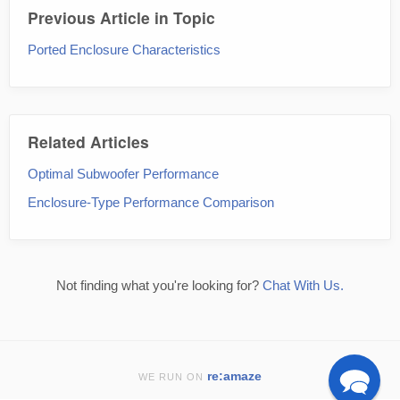
Previous Article in Topic
Ported Enclosure Characteristics
Related Articles
Optimal Subwoofer Performance
Enclosure-Type Performance Comparison
Not finding what you're looking for?
Chat With Us.
re:amaze
WE RUN ON