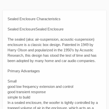
Sealed Enclosure Characteristics
Sealed EnclosureSealed Enclosure
The sealed (aka: air-suspension, acoustic-suspension)
enclosure is a classic box design. Patented in 1949 by
Harry Olson and popularized in the 1950’s by Acoustic
Research, this design has stood the test of time and has
been adopted by many home and car audio companies.
Primary Advantages
Small
good low frequency extension and control
good transient response
simple to build
In a sealed enclosure, the woofer is tightly controlled by a
trapped volume of air in the enclosure, which acts as a