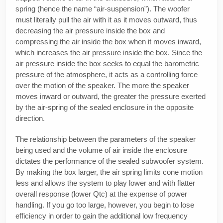
spring (hence the name “air-suspension”). The woofer
must literally pull the air with it as it moves outward, thus
decreasing the air pressure inside the box and
compressing the air inside the box when it moves inward,
which increases the air pressure inside the box. Since the
air pressure inside the box seeks to equal the barometric
pressure of the atmosphere, it acts as a controlling force
over the motion of the speaker. The more the speaker
moves inward or outward, the greater the pressure exerted
by the air-spring of the sealed enclosure in the opposite
direction.
The relationship between the parameters of the speaker
being used and the volume of air inside the enclosure
dictates the performance of the sealed subwoofer system.
By making the box larger, the air spring limits cone motion
less and allows the system to play lower and with flatter
overall response (lower Qtc) at the expense of power
handling. If you go too large, however, you begin to lose
efficiency in order to gain the additional low frequency