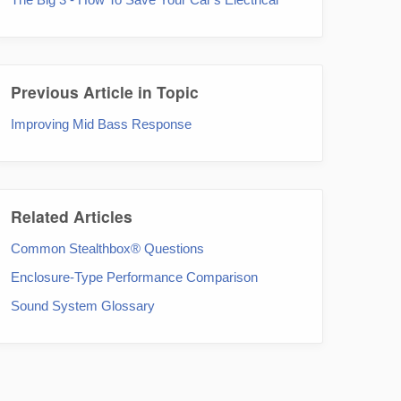
Previous Article in Topic
Improving Mid Bass Response
Related Articles
Common Stealthbox® Questions
Enclosure-Type Performance Comparison
Sound System Glossary