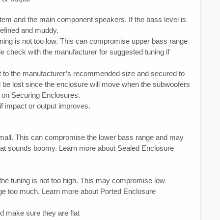
em and the main component speakers. If the bass level is
defined and muddy.
uning is not too low. This can compromise upper bass range
e check with the manufacturer for suggested tuning if
uilt to the manufacturer’s recommended size and secured to
ill be lost since the enclosure will move when the subwoofers
 on Securing Enclosures.
 if impact or output improves.
small. This can compromise the lower bass range and may
that sounds boomy. Learn more about Sealed Enclosure
 the tuning is not too high. This may compromise low
ge too much. Learn more about Ported Enclosure
d make sure they are flat