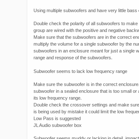
Using multiple subwoofers and have very little bass 
Double check the polarity of all subwoofers to make
group are wired with the positive and negative backw
Make sure that the subwoofers are in the correct en
multiply the volume for a single subwoofer by the n
subwoofers in an enclosure meant for just a single wi
range and response of the subwoofers.
Subwoofer seems to lack low frequency range
Make sure the subwoofer is in the correct enclosu
subwoofer in a sealed enclosure that is too small or
its low frequency range.
Double check the crossover settings and make sure th
is being used by mistake it could limit the low freque
Low Pass is suggested
JL Audio subwoofer box
Subwoofer seems muddy or lacking in detail, impact