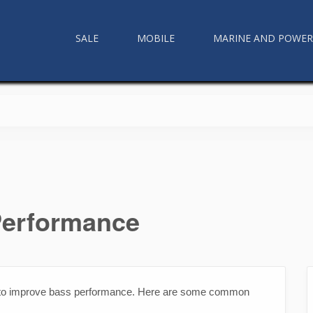
SALE
MOBILE
MARINE AND POWE
Performance
 to improve bass performance. Here are some common