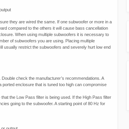
output
 sure they are wired the same. If one subwoofer or more in a
ard compared to the others it will cause bass cancellation
closure. When using multiple subwoofers it is necessary to
umber of subwoofers you are using. Placing multiple
ll usually restrict the subwoofers and severely hurt low end
re. Double check the manufacturer’s recommendations. A
 a ported enclosure that is tuned too high can compromise
at the Low Pass filter is being used. If the High Pass filter
ncies going to the subwoofer. A starting point of 80 Hz for
 or output