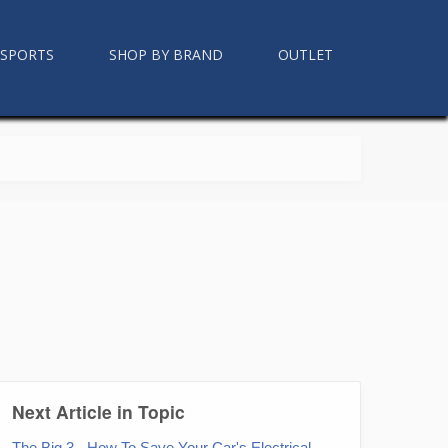
RSPORTS
SHOP BY BRAND
OUTLET
Next Article in Topic
The Big 3 - How To Save Your Car's Electrical