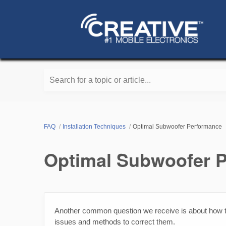
Search for a topic or article...
FAQ
Installation Techniques
Optimal Subwoofer Performance
Optimal Subwoofer 
Another common question we receive is about how
issues and methods to correct them.