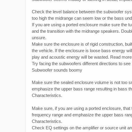
Check the level balance between the subwoofer syst
too high the midrange can seem low or the bass un
If you are using a ported enclosure make sure the t
and the transition with the midrange speakers. Doubl
unsure.
Make sure the enclosure is of rigid construction, b
the vehicle. If the enclosure is loose bass energy w
play and acoustic energy will be wasted. Read more
Try facing the subwoofers different directions to see
Subwoofer sounds boomy
Make sure the sealed enclosure volume is not too 
emphasize the upper bass range resulting in bass 
Characteristics.
Make sure, if you are using a ported enclosure, that
frequency range and emphasize the upper bass ran
Characteristics.
Check EQ settings on the amplifier or source unit an