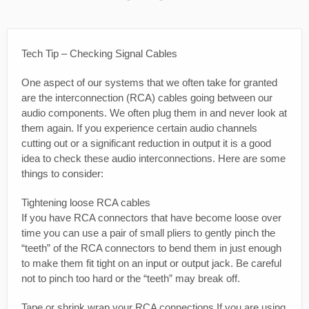
Tech Tip – Checking Signal Cables
One aspect of our systems that we often take for granted
are the interconnection (RCA) cables going between our
audio components. We often plug them in and never look at
them again. If you experience certain audio channels
cutting out or a significant reduction in output it is a good
idea to check these audio interconnections. Here are some
things to consider:
Tightening loose RCA cables
If you have RCA connectors that have become loose over
time you can use a pair of small pliers to gently pinch the
“teeth” of the RCA connectors to bend them in just enough
to make them fit tight on an input or output jack. Be careful
not to pinch too hard or the “teeth” may break off.
Tape or shrink wrap your RCA connections If you are using