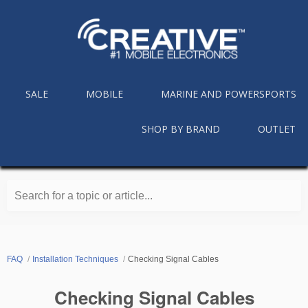
SALE
MOBILE
MARINE AND POWERSPORTS
SHOP BY BRAND
OUTLET
Search for a topic or article...
FAQ
Installation Techniques
Checking Signal Cables
Checking Signal Cables