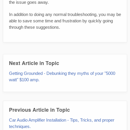
the issue goes away.
In addition to doing any normal troubleshooting, you may be
able to save some time and frustration by quickly going
through these suggestions.
Next Article in Topic
Getting Grounded - Debunking they myths of your "5000
watt" $100 amp.
Previous Article in Topic
Car Audio Amplifier Installation - Tips, Tricks, and proper
techniques.