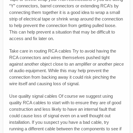
“Y” connectors, barrel connectors or extending RCA’s by
connecting them together it is a good idea to wrap a small
strip of electrical tape or shrink wrap around the connection
to help prevent the connection from getting pulled loose.
This can help prevent a situation that may be difficult to
access and fix later on.
Take care in routing RCA cables Try to avoid having the
RCA connectors and wires themselves pushed tight
against another object close to an amplifier or another piece
of audio equipment. While this may help prevent the
connection from backing away it could risk pinching the
wire itself and causing loss of signal.
Use quality signal cables Of course we suggest using
quality RCA cables to start with to ensure they are of good
construction and less likely to have an internal fault that
could cause loss of signal even on a well thought out
installation. If you suspect you have a bad cable, try
running a different cable between the components to see if