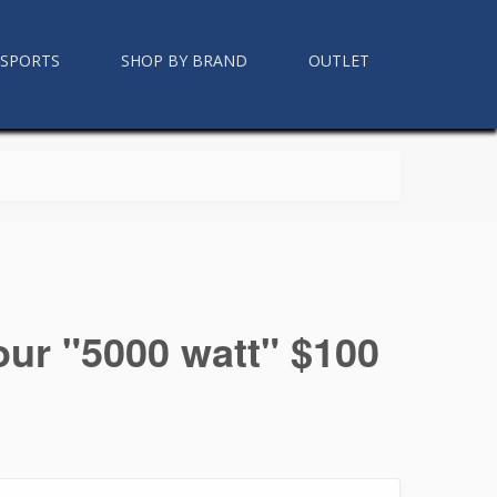
RSPORTS
SHOP BY BRAND
OUTLET
our "5000 watt" $100