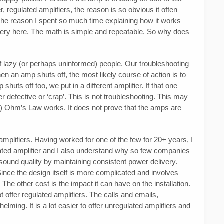
, regulated amplifiers, the reason is so obvious it often
the reason I spent so much time explaining how it works
tery here. The math is simple and repeatable. So why does
of lazy (or perhaps uninformed) people. Our troubleshooting
hen an amp shuts off, the most likely course of action is to
huts off too, we put in a different amplifier. If that one
 defective or ‘crap’. This is not troubleshooting. This may
d 2) Ohm’s Law works. It does not prove that the amps are
amplifiers. Having worked for one of the few for 20+ years, I
gulated amplifier and I also understand why so few companies
 sound quality by maintaining consistent power delivery.
Since the design itself is more complicated and involves
The other cost is the impact it can have on the installation.
offer regulated amplifiers. The calls and emails,
lming. It is a lot easier to offer unregulated amplifiers and