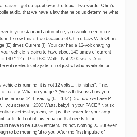
the reason I get so upset over this topic. Two words: Ohm’s
 mobile audio, that we have a law that helps us determine what
f power in your standard automobile, you would need more
stem. I know this is true because of Ohm’s Law. With Ohm’s
ge (E) times Current (I). Your car has a 12-volt charging
 your vehicle is going to have about 140 amps of current
t P = 140 * 12 or P = 1680 Watts. Not 2000 watts. And
e entire electrical system, not just what is available for
icle is running, it is not 12 volts...it is higher”. Fine.
the battery. What do you get? (We will discuss how you
se the famous 14.4 reading (E = 14.4). So now we have P =
A!” you scream! “2000 Watts, baby! In your FACE!” Not so
 entire electrical system, not just the power for your amp.
t factor left out of this equation that needs to be
ld have to be 100% efficient. It’s not. Nothing is. But even
ugh to be meaningful to you. After the first impulse of