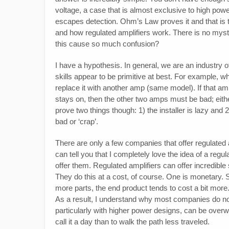
voltage, a case that is almost exclusive to high power
escapes detection. Ohm’s Law proves it and that is 
and how regulated amplifiers work. There is no mys
this cause so much confusion?
I have a hypothesis. In general, we are an industry 
skills appear to be primitive at best. For example, w
replace it with another amp (same model). If that amp s
stays on, then the other two amps must be bad; either
prove two things though: 1) the installer is lazy an
bad or ‘crap’.
There are only a few companies that offer regulated 
can tell you that I completely love the idea of a re
offer them. Regulated amplifiers can offer incredible
They do this at a cost, of course. One is monetary. 
more parts, the end product tends to cost a bit more. 
As a result, I understand why most companies do not 
particularly with higher power designs, can be overwhe
call it a day than to walk the path less traveled.