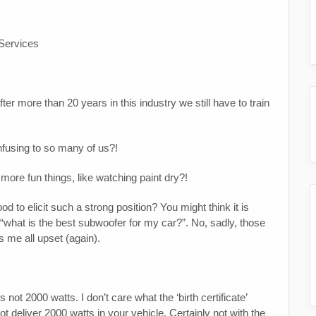
 Services
er more than 20 years in this industry we still have to train
nfusing to so many of us?!
more fun things, like watching paint dry?!
 to elicit such a strong position? You might think it is
r “what is the best subwoofer for my car?”. No, sadly, those
s me all upset (again).
 not 2000 watts. I don’t care what the ‘birth certificate’
ot deliver 2000 watts in your vehicle. Certainly not with the