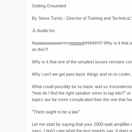
Getting Grounded
By Steve Turrisi - Director of Training and Technical
JL Audio Inc.
Aaaaaaaaaaaarrrrrrgggggghhhhhh!!!! Why is it that aft
on this?!
Why is it that one of the simplest issues remains co
Why can’t we get past basic things and on to cooler, 
What could possibly be so basic and so misunderstood
“how do I find the right speaker wires to tap into?” o
topics are far more complicated than the one that ha
“There ought to be a law”
Let me start by saying that your 2000-watt amplifier is
says. I don’t care what the test reports say. It does n