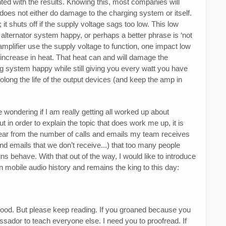
nted with the results. Knowing this, most companies will
r does not either do damage to the charging system or itself.
it shuts off if the supply voltage sags too low. This low
 alternator system happy, or perhaps a better phrase is ‘not
 amplifier use the supply voltage to function, one impact low
increase in heat. That heat can and will damage the
ng system happy while still giving you every watt you have
rolong the life of the output devices (and keep the amp in
 wondering if I am really getting all worked up about
t in order to explain the topic that does work me up, it is
clear from the number of calls and emails my team receives
and emails that we don’t receive...) that too many people
ns behave. With that out of the way, I would like to introduce
n mobile audio history and remains the king to this day:
Good. But please keep reading. If you groaned because you
ssador to teach everyone else. I need you to proofread. If