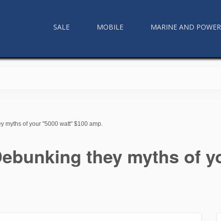
SALE
MOBILE
MARINE AND POWE
y myths of your "5000 watt" $100 amp.
ebunking they myths of y