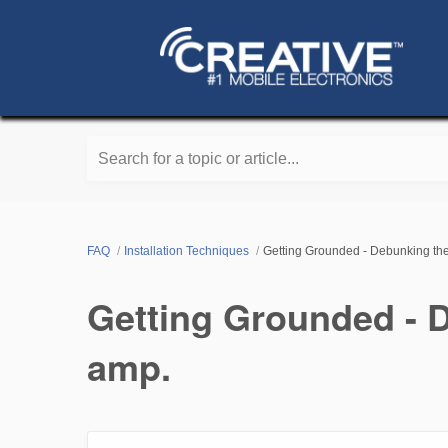
Search for a topic or article...
FAQ
Installation Techniques
Getting Grounded - Debunking the
Getting Grounded - D
amp.