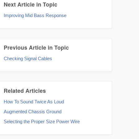
Next Article in Topic
Improving Mid Bass Response
Previous Article in Topic
Checking Signal Cables
Related Articles
How To Sound Twice As Loud
Augmented Chassis Ground
Selecting the Proper Size Power Wire