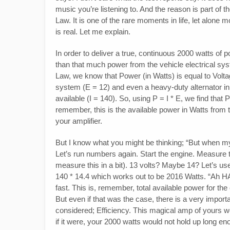
music you’re listening to. And the reason is part of 
Law. It is one of the rare moments in life, let alone
is real. Let me explain.
In order to deliver a true, continuous 2000 watts o
than that much power from the vehicle electrical sy
Law, we know that Power (in Watts) is equal to Volta
system (E = 12) and even a heavy-duty alternator in
available (I = 140). So, using P = I * E, we find tha
remember, this is the available power in Watts from th
your amplifier.
But I know what you might be thinking; “But when my veh
Let’s run numbers again. Start the engine. Measure 
measure this in a bit). 13 volts? Maybe 14? Let’s u
140 * 14.4 which works out to be 2016 Watts. “Ah H
fast. This is, remember, total available power for the
But even if that was the case, there is a very importan
considered; Efficiency. This magical amp of yours wou
if it were, your 2000 watts would not hold up long eno