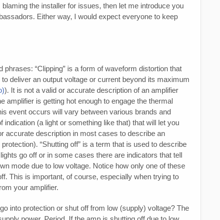
laming the installer for issues, then let me introduce you
mbassadors. Either way, I would expect everyone to keep
d phrases: “Clipping” is a form of waveform distortion that
 to deliver an output voltage or current beyond its maximum
o)
). It is not a valid or accurate description of an amplifier
he amplifier is getting hot enough to engage the thermal
this event occurs will vary between various brands and
indication (a light or something like that) that will let you
 or accurate description in most cases to describe an
 protection). “Shutting off” is a term that is used to describe
ights go off or in some cases there are indicators that tell
down mode due to low voltage. Notice how only one of these
off. This is important, of course, especially when trying to
rom your amplifier.
go into protection or shut off from low (supply) voltage? The
pply power. Period. If the amp is shutting off due to low