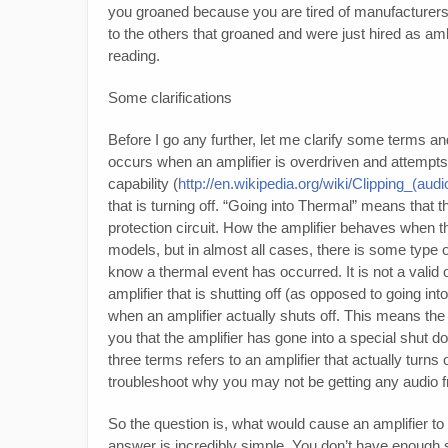
you groaned because you are tired of manufacturers b
to the others that groaned and were just hired as a
reading.
Some clarifications
Before I go any further, let me clarify some terms an
occurs when an amplifier is overdriven and attempts
capability (
http://en.wikipedia.org/wiki/Clipping_(audi
that is turning off. “Going into Thermal” means that t
protection circuit. How the amplifier behaves when 
models, but in almost all cases, there is some type of 
know a thermal event has occurred. It is not a valid
amplifier that is shutting off (as opposed to going into
when an amplifier actually shuts off. This means the l
you that the amplifier has gone into a special shut 
three terms refers to an amplifier that actually turns 
troubleshoot why you may not be getting any audio f
So the question is, what would cause an amplifier to 
answer is incredibly simple. You don’t have enough su