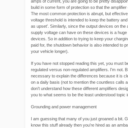
amps of current, you are going to be pretty disappoi
build in some form of protection so that the amplifie
The most common protection is abrupt, but effective; 
voltage threshold is intended to keep the battery and
as upset’. Similarly, since the output devices on the
supply voltage can have on these devices is a huge 
devices. So in addition to trying to keep your chargi
paid for, the shutdown behavior is also intended to p
your vehicle longer).
If you have not stopped reading this yet, you must be
regulated versus non-regulated amplifiers. I’m not. Bu
necessary to explain the differences because it is 
on a daily basis (not to mention the countless calls 
don’t understand how these different amplifiers desig
you to what seems to be the least understood topic i
Grounding and power management
I am guessing that many of you just groaned a bit. 
know this stuff already then you’re hired as an amba