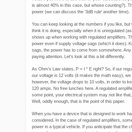
is almost 40% in this case, but whose counting?). This 
power (we can discuss the ‘3dB rule’ another time).
You can keep looking at the numbers if you like, but t
think it is doing, especially when it is unregulated (a
shows up when working with regulated amplifiers. The
power even if supply voltage sags (which it does). 
sags, the power has to come from somewhere. Any g
paying attention. Let’s look at this a bit differently.
As Ohm’s Law states, P = I * E right? So, if our regu
our voltage is 12 volts (it makes the math easy), we
however, the voltage drops to 10 volts, in order to k
120 amps. No free lunches here. A regulated amplifier 
some point, your electrical system may not like that,
Well, oddly enough, that is the point of this paper.
When you have a device that is designed to work hard
considered. In the case of regulated amplifiers, some 
power in a typical vehicle. If you anticipate that the