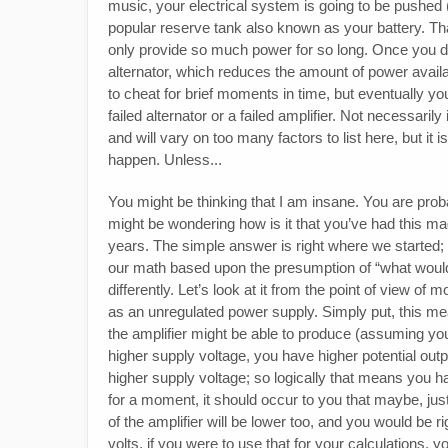
music, your electrical system is going to be pushed (or 
popular reserve tank also known as your battery. Tha
only provide so much power for so long. Once you dip
alternator, which reduces the amount of power avail
to cheat for brief moments in time, but eventually you
failed alternator or a failed amplifier. Not necessarily
and will vary on too many factors to list here, but it is
happen. Unless...
You might be thinking that I am insane. You are proba
might be wondering how is it that you’ve had this mag
years. The simple answer is right where we started; 
our math based upon the presumption of “what would 
differently. Let’s look at it from the point of view of
as an unregulated power supply. Simply put, this m
the amplifier might be able to produce (assuming you
higher supply voltage, you have higher potential outpu
higher supply voltage; so logically that means you ha
for a moment, it should occur to you that maybe, jus
of the amplifier will be lower too, and you would be ri
volts, if you were to use that for your calculations, 