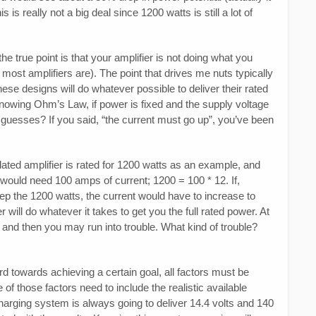
is really not a big deal since 1200 watts is still a lot of
he true point is that your amplifier is not doing what you
s most amplifiers are). The point that drives me nuts typically
se designs will do whatever possible to deliver their rated
Knowing Ohm’s Law, if power is fixed and the supply voltage
uesses? If you said, “the current must go up”, you’ve been
lated amplifier is rated for 1200 watts as an example, and
 would need 100 amps of current; 1200 = 100 * 12. If,
eep the 1200 watts, the current would have to increase to
will do whatever it takes to get you the full rated power. At
 and then you may run into trouble. What kind of trouble?
 towards achieving a certain goal, all factors must be
of those factors need to include the realistic available
 charging system is always going to deliver 14.4 volts and 140