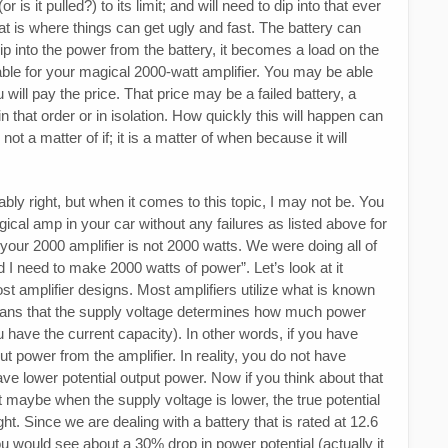
is it pulled?) to its limit; and will need to dip into that ever
t is where things can get ugly and fast. The battery can
 into the power from the battery, it becomes a load on the
able for your magical 2000-watt amplifier. You may be able
 will pay the price. That price may be a failed battery, a
 in that order or in isolation. How quickly this will happen can
 not a matter of if; it is a matter of when because it will
bly right, but when it comes to this topic, I may not be. You
ical amp in your car without any failures as listed above for
your 2000 amplifier is not 2000 watts. We were doing all of
I need to make 2000 watts of power”. Let’s look at it
 most amplifier designs. Most amplifiers utilize what is known
eans that the supply voltage determines how much power
 have the current capacity). In other words, if you have
t power from the amplifier. In reality, you do not have
ve lower potential output power. Now if you think about that
t maybe when the supply voltage is lower, the true potential
ght. Since we are dealing with a battery that is rated at 12.6
you would see about a 30% drop in power potential (actually it