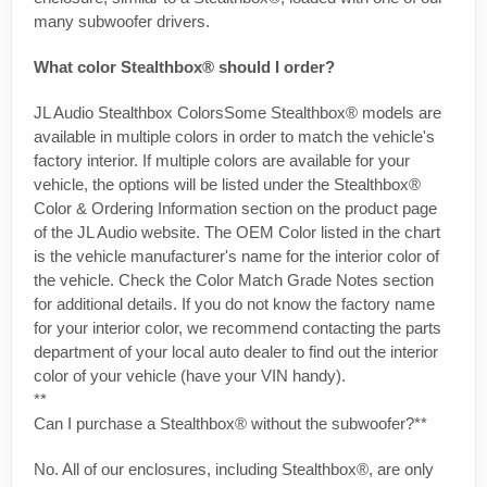
many subwoofer drivers.
What color Stealthbox® should I order?
JL Audio Stealthbox ColorsSome Stealthbox® models are
available in multiple colors in order to match the vehicle's
factory interior. If multiple colors are available for your
vehicle, the options will be listed under the Stealthbox®
Color & Ordering Information section on the product page
of the JL Audio website. The OEM Color listed in the chart
is the vehicle manufacturer's name for the interior color of
the vehicle. Check the Color Match Grade Notes section
for additional details. If you do not know the factory name
for your interior color, we recommend contacting the parts
department of your local auto dealer to find out the interior
color of your vehicle (have your VIN handy).
**
Can I purchase a Stealthbox® without the subwoofer?**
No. All of our enclosures, including Stealthbox®, are only