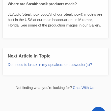
Where are Stealthbox® products made?
JL Audio Stealthbox LogoAll of our Stealthbox® models are
built in the USA at our main headquarters in Miramar,
Florida. See some of the production images in our Gallery.
Next Article in Topic
Do I need to break in my speakers or subwoofer(s)?
Not finding what you're looking for?
Chat With Us.