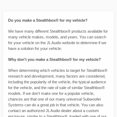
Do you make a Stealthbox® for my vehicle?
We have many different Stealthbox® products available for
many vehicle makes, models, and years. You can search
for your vehicle on the JL Audio website to determine if we
have a solution for your vehicle.
Why don't you make a Stealthbox® for my vehicle?
When determining which vehicles to target for Stealthbox®
research and development, many factors are considered,
including the popularity of the vehicle, the typical audience
for the vehicle, and the rate of sale of similar Stealthbox®
models. If we don't make one for a popular vehicle,
chances are that one of our many universal Subwoofer
Systems can do a great job in that vehicle. You can also
contact an authorized JL Audio dealer about a custom
enclosure, similar to a Stealthbox®, loaded with one of our