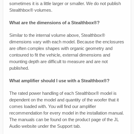
sometimes it is a little larger or smaller. We do not publish
Stealthbox® volumes.
What are the dimensions of a Stealthbox®?
Similar to the internal volume above, Stealthbox®
dimensions vary with each model. Because the enclosures
are often complex shapes with organic geometry and
contoured to fit the vehicle, external dimensions and
mounting depth are difficult to measure and are not
published.
What amplifier should I use with a Stealthbox®?
The rated power handling of each Stealthbox® model is
dependent on the model and quantity of the woofer that it
comes loaded with. You will find our amplifier
recommendation for every model in the installation manual.
The manuals can be found on the product page of the JL
Audio website under the Support tab.