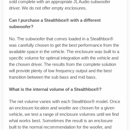
sold complete with an appropriate JL Audio subwoofer
driver. We do not offer empty enclosures.
Can I purchase a Stealthbox® with a different
subwoofer?
No. The subwoofer that comes loaded in a Stealthbox®
was carefully chosen to get the best performance from the
available space in the vehicle. The enclosure was built to a
specific volume for optimal integration with the vehicle and
the chosen driver. The results from the complete solution
will provide plenty of low frequency output and the best
transition between the sub bass and mid bass.
What is the internal volume of a Stealthbox®?
The net volume varies with each Stealthbox® model. Once
an enclosure location and woofer are chosen for a given
vehicle, we test a range of enclosure volumes until we find
what works best. Sometimes the result is an enclosure
built to the normal recommendation for the woofer, and