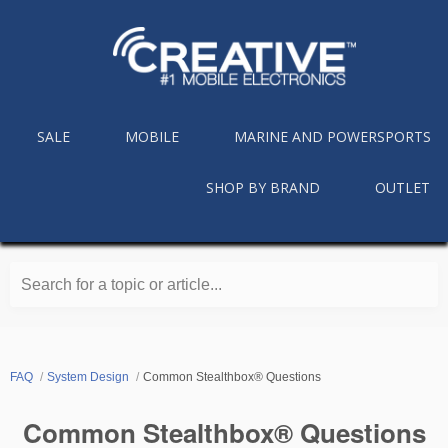
SALE
MOBILE
MARINE AND POWERSPORTS
SHOP BY BRAND
OUTLET
Search for a topic or article...
FAQ
System Design
Common Stealthbox® Questions
Common Stealthbox® Questions