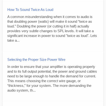
How To Sound Twice As Loud
A common misunderstanding when it comes to audio is
that doubling power (watts) will make it sound “twice as
loud.” Doubling the power (or cutting it in half) actually
provides very subtle changes to SPL levels. It will take a
significant increase in power to sound "twice as loud". Lets
take a...
Selecting the Proper Size Power Wire
In order to ensure that your amplifier is operating properly
and to its full output potential, the power and ground cables
need to be large enough to handle the demand for current.
This means choosing the correct wire gauge, or
“thickness,” for your system. The more demanding the
audio system, th...