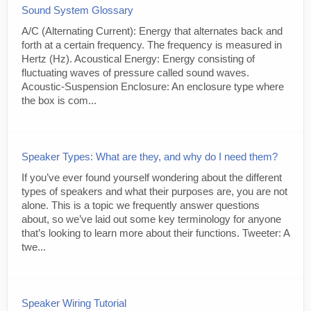
Sound System Glossary
A/C (Alternating Current): Energy that alternates back and
forth at a certain frequency. The frequency is measured in
Hertz (Hz). Acoustical Energy: Energy consisting of
fluctuating waves of pressure called sound waves.
Acoustic-Suspension Enclosure: An enclosure type where
the box is com...
Speaker Types: What are they, and why do I need them?
If you’ve ever found yourself wondering about the different
types of speakers and what their purposes are, you are not
alone. This is a topic we frequently answer questions
about, so we’ve laid out some key terminology for anyone
that’s looking to learn more about their functions. Tweeter: A
twe...
Speaker Wiring Tutorial