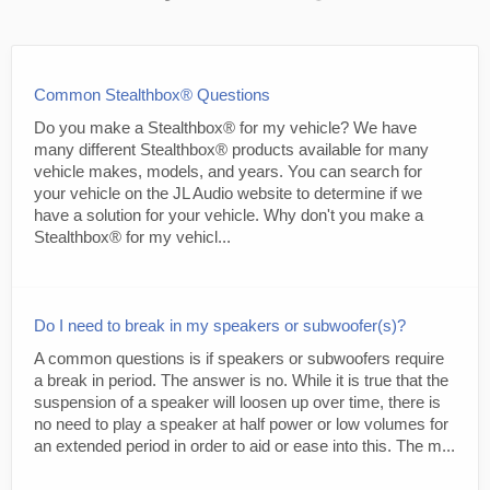
Common Stealthbox® Questions
Do you make a Stealthbox® for my vehicle? We have
many different Stealthbox® products available for many
vehicle makes, models, and years. You can search for
your vehicle on the JL Audio website to determine if we
have a solution for your vehicle. Why don't you make a
Stealthbox® for my vehicl...
Do I need to break in my speakers or subwoofer(s)?
A common questions is if speakers or subwoofers require
a break in period. The answer is no. While it is true that the
suspension of a speaker will loosen up over time, there is
no need to play a speaker at half power or low volumes for
an extended period in order to aid or ease into this. The m...