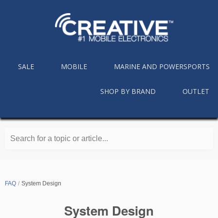
SALE
MOBILE
MARINE AND POWERSPORTS
SHOP BY BRAND
OUTLET
Search for a topic or article...
FAQ
System Design
System Design