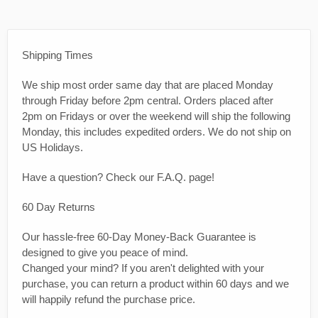
Shipping Times
We ship most order same day that are placed Monday
through Friday before 2pm central. Orders placed after
2pm on Fridays or over the weekend will ship the following
Monday, this includes expedited orders. We do not ship on
US Holidays.
Have a question? Check our F.A.Q. page!
60 Day Returns
Our hassle-free 60-Day Money-Back Guarantee is
designed to give you peace of mind.
Changed your mind? If you aren't delighted with your
purchase, you can return a product within 60 days and we
will happily refund the purchase price.