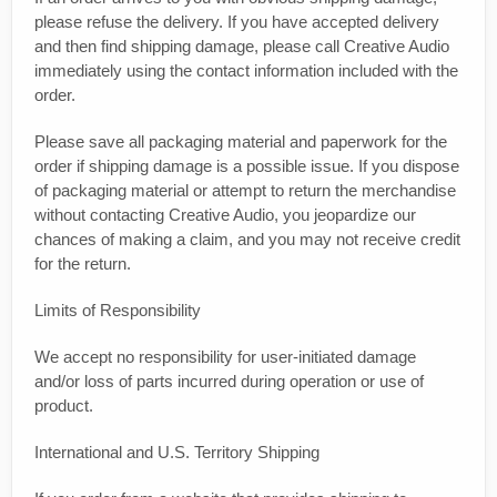
please refuse the delivery. If you have accepted delivery
and then find shipping damage, please call Creative Audio
immediately using the contact information included with the
order.
Please save all packaging material and paperwork for the
order if shipping damage is a possible issue. If you dispose
of packaging material or attempt to return the merchandise
without contacting Creative Audio, you jeopardize our
chances of making a claim, and you may not receive credit
for the return.
Limits of Responsibility
We accept no responsibility for user-initiated damage
and/or loss of parts incurred during operation or use of
product.
International and U.S. Territory Shipping