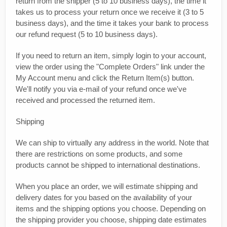
return from the shipper (5 to 10 business days), the time it
takes us to process your return once we receive it (3 to 5
business days), and the time it takes your bank to process
our refund request (5 to 10 business days).
If you need to return an item, simply login to your account,
view the order using the "Complete Orders" link under the
My Account menu and click the Return Item(s) button.
We'll notify you via e-mail of your refund once we've
received and processed the returned item.
Shipping
We can ship to virtually any address in the world. Note that
there are restrictions on some products, and some
products cannot be shipped to international destinations.
When you place an order, we will estimate shipping and
delivery dates for you based on the availability of your
items and the shipping options you choose. Depending on
the shipping provider you choose, shipping date estimates