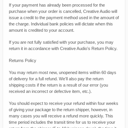
If your payment has already been processed for the
purchase when your order is cancelled, Creative Audio will
issue a credit to the payment method used in the amount of
the charge. Individual bank policies will dictate when this
amount is credited to your account.
If you are not fully satisfied with your purchase, you may
return it in accordance with Creative Audio's Return Policy.
Returns Policy
You may return most new, unopened items within 60 days
of delivery for a full refund. We'll also pay the return
shipping costs if the return is a result of our error (you
received an incorrect or defective item, etc.).
You should expect to receive your refund within four weeks
of giving your package to the return shipper, however, in
many cases you will receive a refund more quickly. This
time period includes the transit time for us to receive your