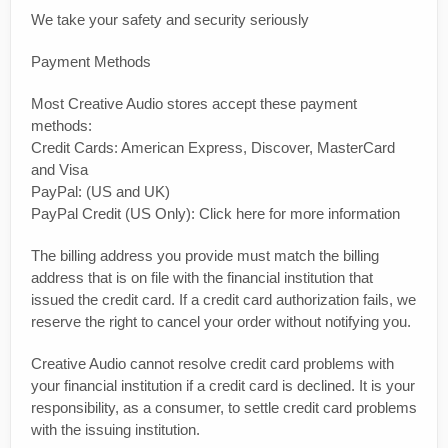
We take your safety and security seriously
Payment Methods
Most Creative Audio stores accept these payment
methods:
Credit Cards: American Express, Discover, MasterCard
and Visa
PayPal: (US and UK)
PayPal Credit (US Only): Click here for more information
The billing address you provide must match the billing
address that is on file with the financial institution that
issued the credit card. If a credit card authorization fails, we
reserve the right to cancel your order without notifying you.
Creative Audio cannot resolve credit card problems with
your financial institution if a credit card is declined. It is your
responsibility, as a consumer, to settle credit card problems
with the issuing institution.