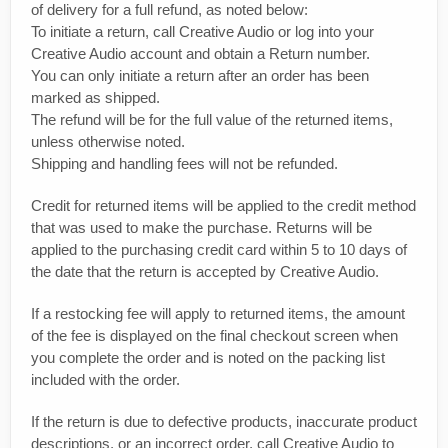
of delivery for a full refund, as noted below:
To initiate a return, call Creative Audio or log into your
Creative Audio account and obtain a Return number.
You can only initiate a return after an order has been
marked as shipped.
The refund will be for the full value of the returned items,
unless otherwise noted.
Shipping and handling fees will not be refunded.
Credit for returned items will be applied to the credit method
that was used to make the purchase. Returns will be
applied to the purchasing credit card within 5 to 10 days of
the date that the return is accepted by Creative Audio.
If a restocking fee will apply to returned items, the amount
of the fee is displayed on the final checkout screen when
you complete the order and is noted on the packing list
included with the order.
If the return is due to defective products, inaccurate product
descriptions, or an incorrect order, call Creative Audio to