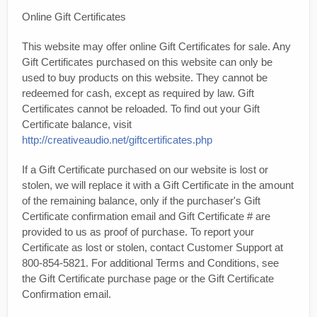
Online Gift Certificates
This website may offer online Gift Certificates for sale. Any
Gift Certificates purchased on this website can only be
used to buy products on this website. They cannot be
redeemed for cash, except as required by law. Gift
Certificates cannot be reloaded. To find out your Gift
Certificate balance, visit
http://creativeaudio.net/giftcertificates.php
If a Gift Certificate purchased on our website is lost or
stolen, we will replace it with a Gift Certificate in the amount
of the remaining balance, only if the purchaser's Gift
Certificate confirmation email and Gift Certificate # are
provided to us as proof of purchase. To report your
Certificate as lost or stolen, contact Customer Support at
800-854-5821. For additional Terms and Conditions, see
the Gift Certificate purchase page or the Gift Certificate
Confirmation email.