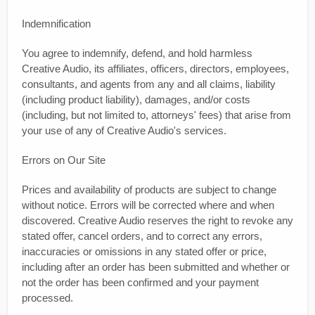
Indemnification
You agree to indemnify, defend, and hold harmless
Creative Audio, its affiliates, officers, directors, employees,
consultants, and agents from any and all claims, liability
(including product liability), damages, and/or costs
(including, but not limited to, attorneys' fees) that arise from
your use of any of Creative Audio's services.
Errors on Our Site
Prices and availability of products are subject to change
without notice. Errors will be corrected where and when
discovered. Creative Audio reserves the right to revoke any
stated offer, cancel orders, and to correct any errors,
inaccuracies or omissions in any stated offer or price,
including after an order has been submitted and whether or
not the order has been confirmed and your payment
processed.