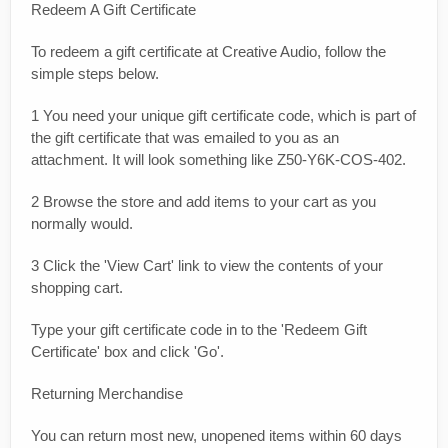
Redeem A Gift Certificate
To redeem a gift certificate at Creative Audio, follow the
simple steps below.
1 You need your unique gift certificate code, which is part of
the gift certificate that was emailed to you as an
attachment. It will look something like Z50-Y6K-COS-402.
2 Browse the store and add items to your cart as you
normally would.
3 Click the 'View Cart' link to view the contents of your
shopping cart.
Type your gift certificate code in to the 'Redeem Gift
Certificate' box and click 'Go'.
Returning Merchandise
You can return most new, unopened items within 60 days