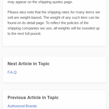
may appear on the shipping quotes page.
Please also note that the shipping rates for many items we
sell are weight-based. The weight of any such item can be
found on its detail page. To reflect the policies of the
shipping companies we use, all weights will be rounded up
to the next full pound.
Next Article in Topic
F.A.Q.
Previous Article in Topic
Authorized Brands