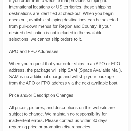
If you order from a website that provides shipping to
international locations or US territories, these shipping
destinations are identified at checkout. When you begin
checkout, available shipping destinations can be selected
from pull-down menus for Region and Country. If your
desired destination is not included in the available
selections, we cannot ship orders to it.
APO and FPO Addresses
When you request that your order ships to an APO or FPO
address, the package will ship SAM (Space Available Mail).
SAM is no additional charge and will ship your package
from the APO or FPO address via the next available boat.
Price and/or Description Changes
All prices, pictures, and descriptions on this website are
subject to change. We maintain no responsibility for
inadvertent errors. Please contact us within 30 days
regarding price or promotion discrepancies.