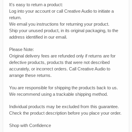
It's easy to return a product:
Log into your account or call Creative Audio to initiate a
return.
We email you instructions for returning your product.
Ship your unused product, in its original packaging, to the
address identified in our email.
Please Note:
Original delivery fees are refunded only if returns are for
defective products, products that were not described
accurately, or incorrect orders. Call Creative Audio to
arrange these returns.
You are responsible for shipping the products back to us.
We recommend using a trackable shipping method.
Individual products may be excluded from this guarantee.
Check the product description before you place your order.
Shop with Confidence