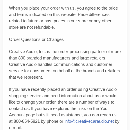
When you place your order with us, you agree to the price
and terms indicated on this website. Price differences
related to future or past prices in our store or any other
store are not refundable.
Order Questions or Changes
Creative Audio, Inc. is the order-processing partner of more
than 800 branded manufacturers and large retailers.
Creative Audio handles communications and customer
service for consumers on behalf of the brands and retailers
that we represent.
If you have recently placed an order using Creative Audio
shopping service and need information about us or would
like to change your order, there are a number of ways to
contact us. If you have explored the links on the Your
Account page but still need assistance, you can reach us
at 800-854-5821 by phone or
info@creativecaraudio.net
by
e-mail.