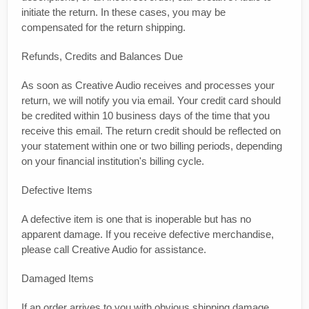
initiate the return. In these cases, you may be
compensated for the return shipping.
Refunds, Credits and Balances Due
As soon as Creative Audio receives and processes your
return, we will notify you via email. Your credit card should
be credited within 10 business days of the time that you
receive this email. The return credit should be reflected on
your statement within one or two billing periods, depending
on your financial institution's billing cycle.
Defective Items
A defective item is one that is inoperable but has no
apparent damage. If you receive defective merchandise,
please call Creative Audio for assistance.
Damaged Items
If an order arrives to you with obvious shipping damage,