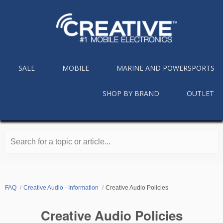
SALE
MOBILE
MARINE AND POWERSPORTS
SHOP BY BRAND
OUTLET
Search for a topic or article...
FAQ
Creative Audio - Information
Creative Audio Policies
Creative Audio Policies