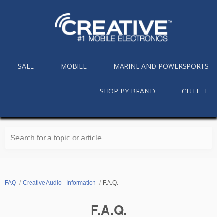
SALE
MOBILE
MARINE AND POWERSPORTS
SHOP BY BRAND
OUTLET
Search for a topic or article...
FAQ
Creative Audio - Information
F.A.Q.
F.A.Q.