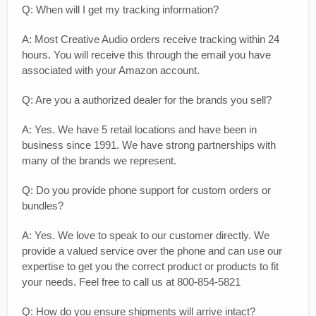
Q: When will I get my tracking information?
A: Most Creative Audio orders receive tracking within 24
hours. You will receive this through the email you have
associated with your Amazon account.
Q: Are you a authorized dealer for the brands you sell?
A: Yes. We have 5 retail locations and have been in
business since 1991. We have strong partnerships with
many of the brands we represent.
Q: Do you provide phone support for custom orders or
bundles?
A: Yes. We love to speak to our customer directly. We
provide a valued service over the phone and can use our
expertise to get you the correct product or products to fit
your needs. Feel free to call us at 800-854-5821
Q: How do you ensure shipments will arrive intact?