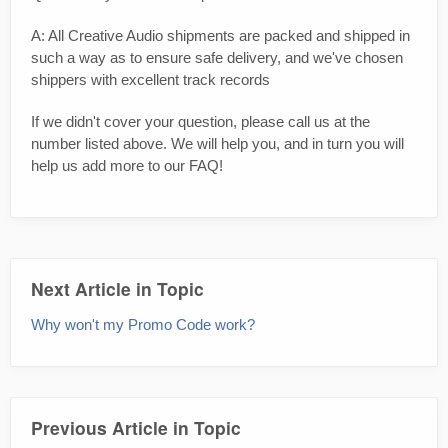
A: All Creative Audio shipments are packed and shipped in
such a way as to ensure safe delivery, and we've chosen
shippers with excellent track records
If we didn't cover your question, please call us at the
number listed above. We will help you, and in turn you will
help us add more to our FAQ!
Next Article in Topic
Why won't my Promo Code work?
Previous Article in Topic