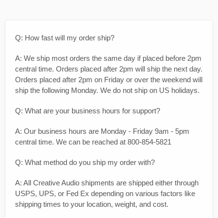
Q: How fast will my order ship?
A: We ship most orders the same day if placed before 2pm
central time. Orders placed after 2pm will ship the next day.
Orders placed after 2pm on Friday or over the weekend will
ship the following Monday. We do not ship on US holidays.
Q: What are your business hours for support?
A: Our business hours are Monday - Friday 9am - 5pm
central time. We can be reached at 800-854-5821
Q: What method do you ship my order with?
A: All Creative Audio shipments are shipped either through
USPS, UPS, or Fed Ex depending on various factors like
shipping times to your location, weight, and cost.