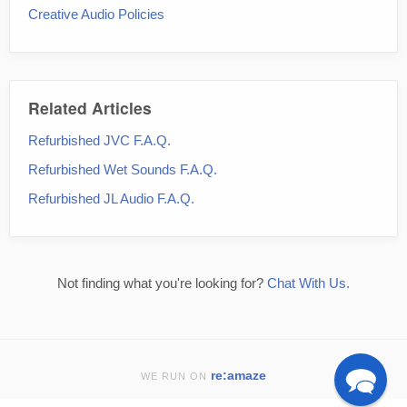
Creative Audio Policies
Related Articles
Refurbished JVC F.A.Q.
Refurbished Wet Sounds F.A.Q.
Refurbished JL Audio F.A.Q.
Not finding what you're looking for?
Chat With Us.
re:amaze
WE RUN ON