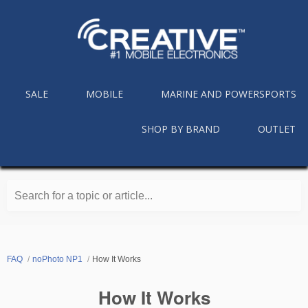
SALE
MOBILE
MARINE AND POWERSPORTS
SHOP BY BRAND
OUTLET
Search for a topic or article...
FAQ
noPhoto NP1
How It Works
How It Works