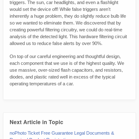
triggers. The sun, car headlights, and even a flashlight
would set the device off! While false triggers aren't
inherently a huge problem, they do slightly reduce bulb life
so we wanted to eliminate them. We discovered that by
creating powerful filtering circuitry, we could do real-time
analysis of the detected light. This hardware filtering circuit
allowed us to reduce false alerts by over 90%.
On top of our careful engineering and thoughtful design,
each component that we use is of the highest quality. We
use massive, over-sized flash capacitors, and resistors,
diodes, and plastic rated well in excess of the typical
operating temperatures of a car.
Next Article in Topic
noPhoto Ticket Free Guarantee Legal Documents &