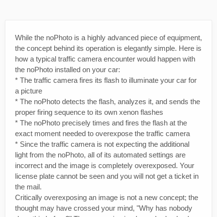
While the noPhoto is a highly advanced piece of equipment,
the concept behind its operation is elegantly simple. Here is
how a typical traffic camera encounter would happen with
the noPhoto installed on your car:
* The traffic camera fires its flash to illuminate your car for
a picture
* The noPhoto detects the flash, analyzes it, and sends the
proper firing sequence to its own xenon flashes
* The noPhoto precisely times and fires the flash at the
exact moment needed to overexpose the traffic camera
* Since the traffic camera is not expecting the additional
light from the noPhoto, all of its automated settings are
incorrect and the image is completely overexposed. Your
license plate cannot be seen and you will not get a ticket in
the mail.
Critically overexposing an image is not a new concept; the
thought may have crossed your mind, "Why has nobody