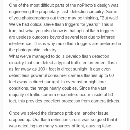
One of the most difficult parts of the noPhoto's design was
engineering the proprietary flash detection circuitry. Some
of you photographers out there may be thinking, "But wait!
We've had optical slave flash triggers for years!" This is
true, but what you also know is that optical flash triggers
are useless outdoors beyond several feet due to infrared
interference. This is why radio flash triggers are preferred in
the photographic industry.
What we've managed to do is develop flash detection
circuitry that can detect a typical traffic enforcement flash
as far away as 100+ feet in direct sunlight. It can even
detect less powerful consumer camera flashes up to 60
feet away in direct sunlight. In overcast or nighttime
conditions, the range nearly doubles. Since the vast
majority of traffic camera encounters occur inside of 50
feet, this provides excellent protection from camera tickets.
Once we solved the distance problem, another issue
cropped up. Our flash detection circuit was so good that it
was detecting too many sources of light, causing false