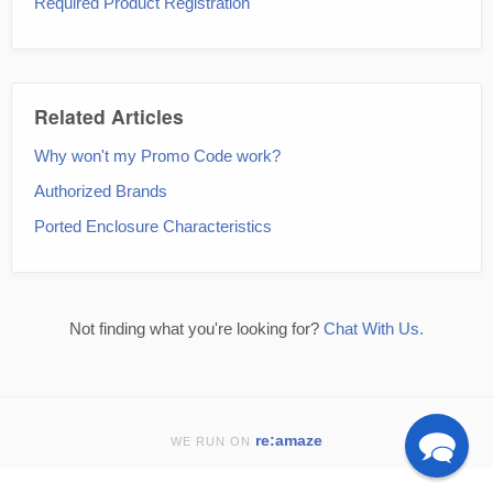
Required Product Registration
Related Articles
Why won't my Promo Code work?
Authorized Brands
Ported Enclosure Characteristics
Not finding what you're looking for?
Chat With Us.
re:amaze
WE RUN ON