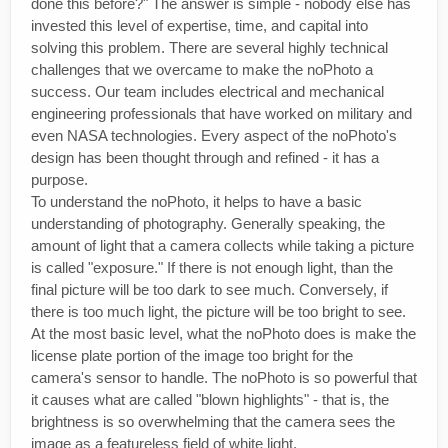
done this before?" The answer is simple - nobody else has
invested this level of expertise, time, and capital into
solving this problem. There are several highly technical
challenges that we overcame to make the noPhoto a
success. Our team includes electrical and mechanical
engineering professionals that have worked on military and
even NASA technologies. Every aspect of the noPhoto's
design has been thought through and refined - it has a
purpose.
To understand the noPhoto, it helps to have a basic
understanding of photography. Generally speaking, the
amount of light that a camera collects while taking a picture
is called "exposure." If there is not enough light, than the
final picture will be too dark to see much. Conversely, if
there is too much light, the picture will be too bright to see.
At the most basic level, what the noPhoto does is make the
license plate portion of the image too bright for the
camera's sensor to handle. The noPhoto is so powerful that
it causes what are called "blown highlights" - that is, the
brightness is so overwhelming that the camera sees the
image as a featureless field of white light.