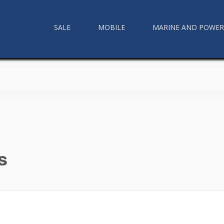
SALE
MOBILE
MARINE AND POWE
s