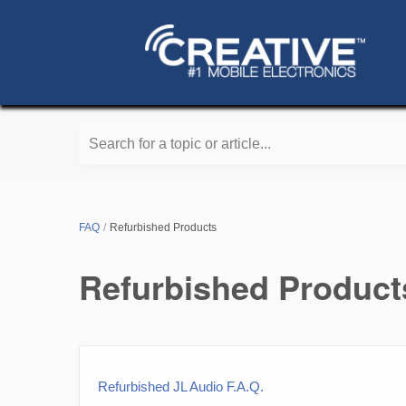
Search for a topic or article...
FAQ
Refurbished Products
Refurbished Product
Refurbished JL Audio F.A.Q.