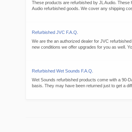
These products are refurbished by JL Audio. These h
Audio refurbished goods. We cover any shipping cost a
Refurbished JVC F.A.Q.
We are the an authorized dealer for JVC refurbished
new conditions we offer upgrades for you as well. Yo
Refurbished Wet Sounds F.A.Q.
Wet Sounds refurbished products come with a 90-Day
basis. They may have been returned just to get a diff