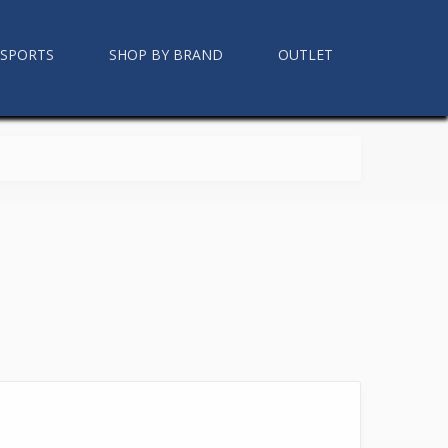
RSPORTS
SHOP BY BRAND
OUTLET