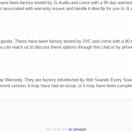
ave been factory tested by JL Audio and come with a 90 day warranty
ssociated with warranty issues and handle it directly for you to JL Au
 goods. These have been factory tested by JVC and come with a 90 day
u can reach us to discuss these options through this chat or by phone
 Warranty. They are factory refurbished by Wet Sounds Every Sound
erent version, it may have had an issue, or it may have been completel
re:amaze
WE RUN ON