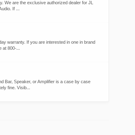
. We are the exclusive authorized dealer for JL
dio. If ...
 warranty. If you are interested in one in brand
 at 800-...
 Bar, Speaker, or Amplifier is a case by case
y fine. Visib...