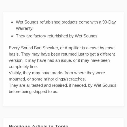
Wet Sounds refurbished products come with a 90-Day
Warranty.
They are factory refurbished by Wet Sounds
Every Sound Bar, Speaker, or Amplifier is a case by case
basis. They may have been returned just to get a different
version, it may have had an issue, or it may have been
completely fine.
Visibly, they may have marks from where they were
mounted, or some minor dings/scratches.
They are all tested and repaired, if needed, by Wet Sounds
before being shipped to us.
Previous Article in Topic