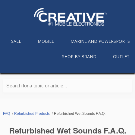
SALE
MOBILE
MARINE AND POWERSPORTS
SHOP BY BRAND
OUTLET
Search for a topic or article...
FAQ
Refurbished Products
Refurbished Wet Sounds F.A.Q.
Refurbished Wet Sounds F.A.Q.