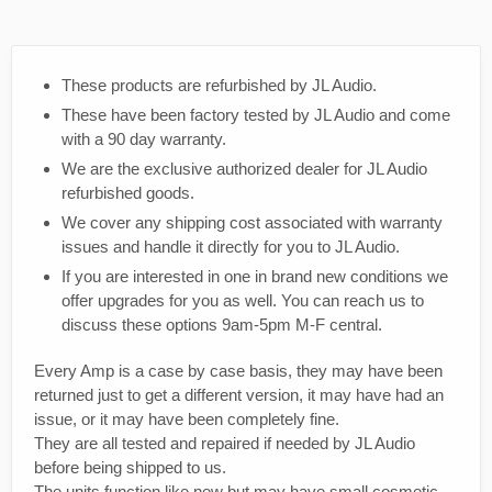
These products are refurbished by JL Audio.
These have been factory tested by JL Audio and come
with a 90 day warranty.
We are the exclusive authorized dealer for JL Audio
refurbished goods.
We cover any shipping cost associated with warranty
issues and handle it directly for you to JL Audio.
If you are interested in one in brand new conditions we
offer upgrades for you as well. You can reach us to
discuss these options 9am-5pm M-F central.
Every Amp is a case by case basis, they may have been
returned just to get a different version, it may have had an
issue, or it may have been completely fine.
They are all tested and repaired if needed by JL Audio
before being shipped to us.
The units function like new but may have small cosmetic