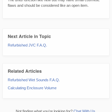
flaws and should be considered like an open item.
Next Article in Topic
Refurbished JVC F.A.Q.
Related Articles
Refurbished Wet Sounds F.A.Q.
Calculating Enclosure Volume
Not finding what you're looking for?
Chat With Us.