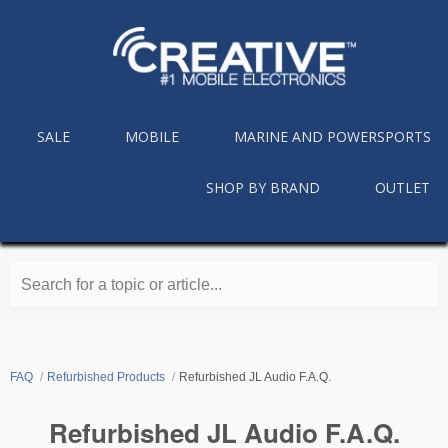
SALE
MOBILE
MARINE AND POWERSPORTS
SHOP BY BRAND
OUTLET
Search for a topic or article...
FAQ
Refurbished Products
Refurbished JL Audio F.A.Q.
Refurbished JL Audio F.A.Q.